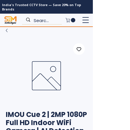
India's Trusted CCTV Store — Save 20% on Top
Brands
IMOU Cue 2 | 2MP 1080P
Full HD Indoor WiFi