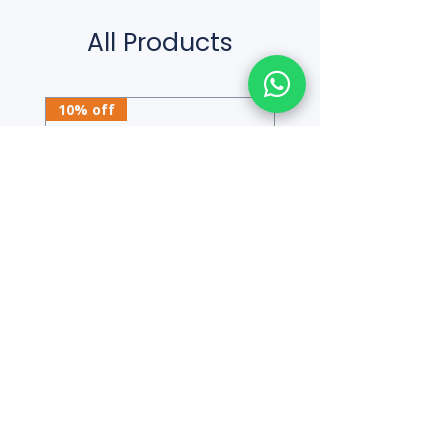
All Products
10% off
4U SERVER RACK
Price
₹1,500.00
New Arrival
New Arrival
Night Vision
Color Vision
Night Vision
Night Vision
Night Vision
Night Vision
Night Vision
New Arrival
Full Color
Full Color
Full Color
Full Color
Night Vision
New Arrival
New Arrival
New Arrival
Full Color
Full Color
Full Color
Night Vision
Night Vision
Full Color
Night Vision
10% off
Night Vision
Full Color
Full Color