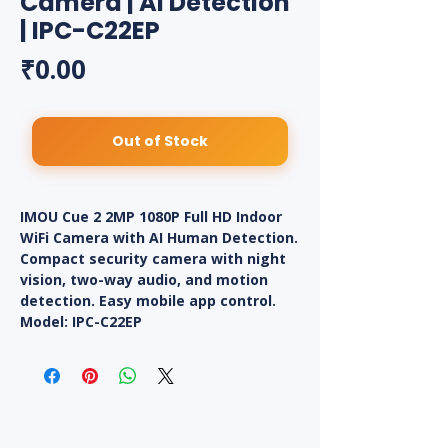
Camera | AI Detection
| IPC-C22EP
Price
₹0.00
Out of Stock
IMOU Cue 2 2MP 1080P Full HD Indoor
WiFi Camera with AI Human Detection.
Compact security camera with night
vision, two-way audio, and motion
detection. Easy mobile app control.
Model: IPC-C22EP