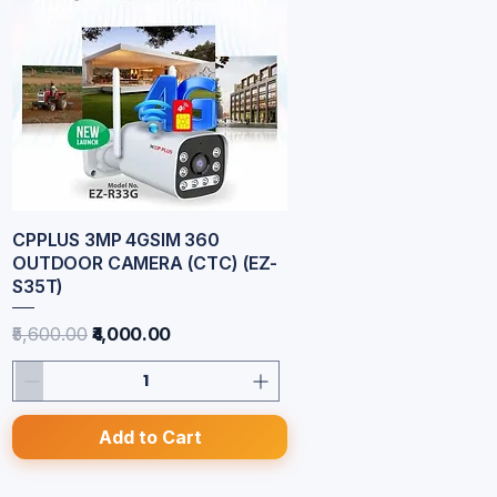
CPPLUS 3MP 4GSIM 360
Quick View
OUTDOOR CAMERA (CTC) (EZ-
S35T)
Regular Price
Sale Price
₹5,600.00
₹4,000.00
Add to Cart