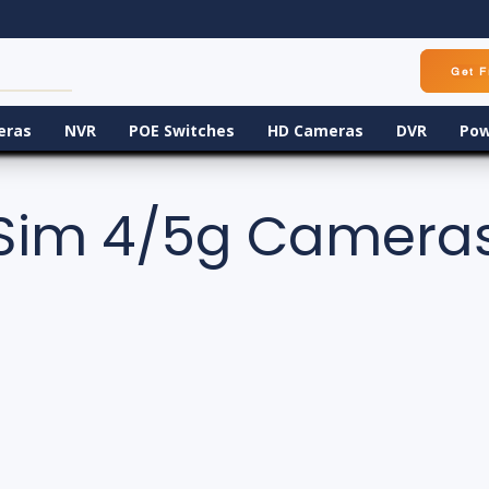
Get F
eras
NVR
POE Switches
HD Cameras
DVR
Pow
Sim 4/5g Camera