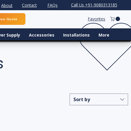
Call Us +91-9080313185
Contact
FAQs
About
Favorites
ree Quote
er Supply
Accessories
Installations
More
s
Sort by