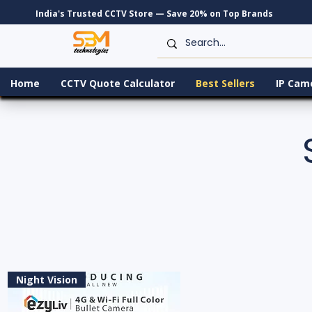
India's Trusted CCTV Store — Save 20% on Top Brands
Home
CCTV Quote Calculator
Best Sellers
IP Cam
Night Vision