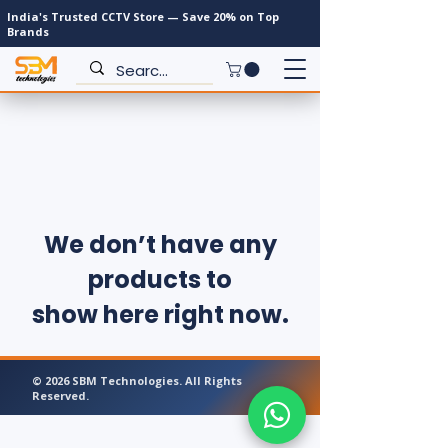
India's Trusted CCTV Store — Save 20% on Top
Brands
We don’t have any
products to
show here right now.
© 2026 SBM Technologies. All Rights
Reserved.