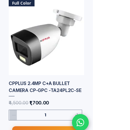
Full Color
CPPLUS 2.4MP C+A BULLET
CAMERA CP-GPC -TA24PL2C-SE
Regular Price
Sale Price
₹4,500.00
₹1,700.00