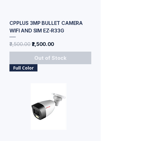
CPPLUS 3MP BULLET CAMERA
WIFI AND SIM EZ-R33G
Regular Price
Sale Price
₹3,500.00
₹2,500.00
Out of Stock
Full Color