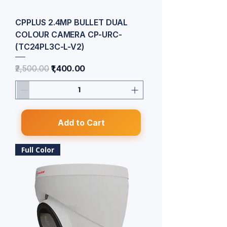
CPPLUS 2.4MP BULLET DUAL
COLOUR CAMERA CP-URC-
(TC24PL3C-L-V2)
Regular Price
Sale Price
₹2,500.00
₹1,400.00
Add to Cart
Full Color