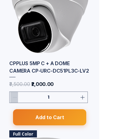
CPPLUS 5MP C + A DOME
CAMERA CP-URC-DC51PL3C-LV2
Regular Price
Sale Price
₹3,500.00
₹2,000.00
Add to Cart
Full Color