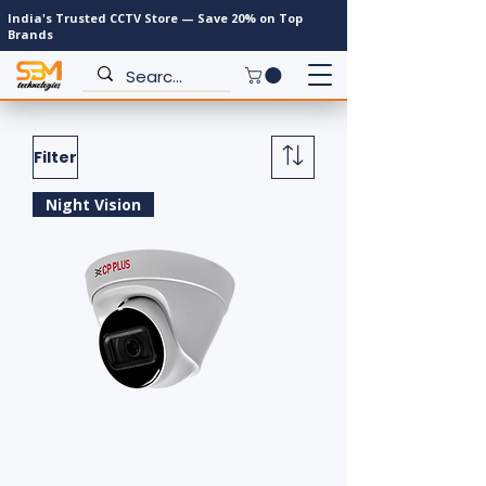
India's Trusted CCTV Store — Save 20% on Top
Brands
Filter
Night Vision