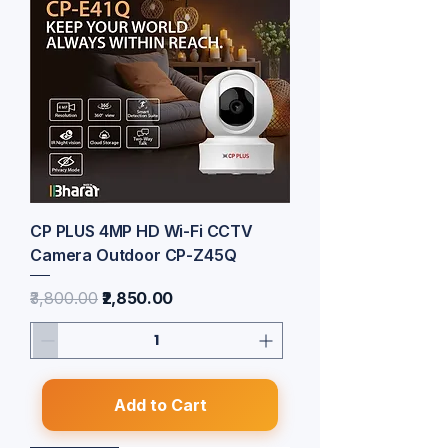
CP PLUS 4MP HD Wi-Fi CCTV
Camera Outdoor CP-Z45Q
Regular Price
Sale Price
₹3,800.00
₹2,850.00
Add to Cart