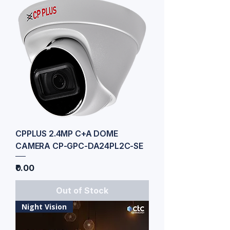
CPPLUS 2.4MP C+A DOME
CAMERA CP-GPC-DA24PL2C-SE
Price
₹0.00
Out of Stock
Night Vision