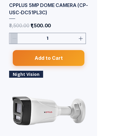
CPPLUS 5MP DOME CAMERA (CP-
USC-DC51PL3C)
Regular Price
Sale Price
₹3,500.00
₹1,500.00
Add to Cart
Night Vision