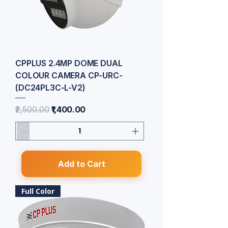
CPPLUS 2.4MP DOME DUAL
COLOUR CAMERA CP-URC-
(DC24PL3C-L-V2)
Regular Price
Sale Price
₹2,500.00
₹1,400.00
Add to Cart
Full Color