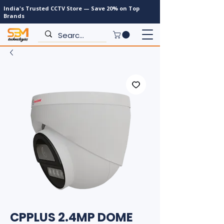
India's Trusted CCTV Store — Save 20% on Top
Brands
CPPLUS 2.4MP DOME