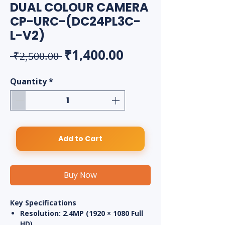
DUAL COLOUR CAMERA
CP-URC-(DC24PL3C-
L-V2)
Regular Price
Sale Price
₹1,400.00
 ₹2,500.00 
Quantity
*
Add to Cart
Buy Now
Key Specifications
Resolution:
2.4MP (1920 × 1080 Full
HD)