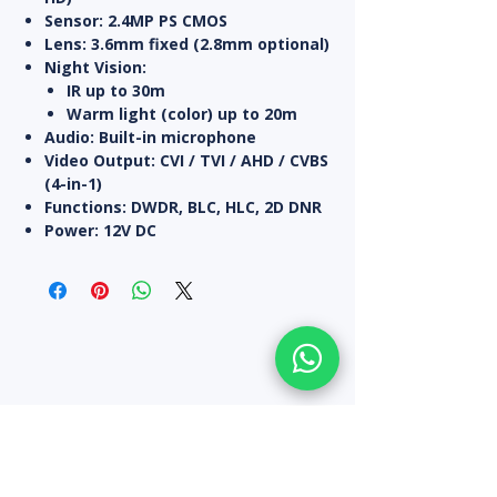
Sensor:
2.4MP PS CMOS
Lens:
3.6mm fixed (2.8mm optional)
Night Vision:
IR up to
30m
Warm light (color) up to
20m
Audio:
Built-in microphone
Video Output:
CVI / TVI / AHD / CVBS
(4-in-1)
Functions:
DWDR, BLC, HLC, 2D DNR
Power:
12V DC
All Products
10% off