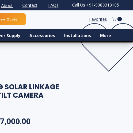
Call Us +91-9080313185
Contact
FAQs
About
Favorites
ree Quote
er Supply
Accessories
Installations
More
G SOLAR LINKAGE
TILT CAMERA
egular Price
Sale Price
7,000.00