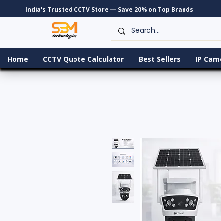
India's Trusted CCTV Store — Save 20% on Top Brands
Home
CCTV Quote Calculator
Best Sellers
IP Cam