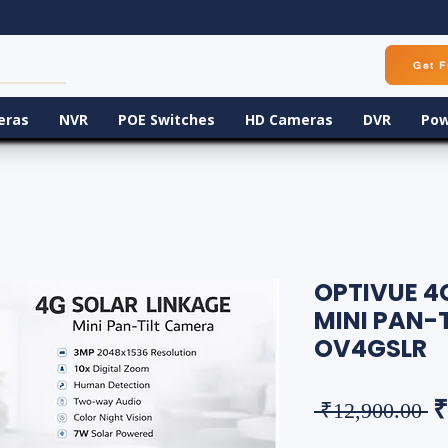
Get F
eras
NVR
POE Switches
HD Cameras
DVR
Pow
OPTIVUE 4
MINI PAN-
OV4GSLR
R
₹
 ₹12,900.00 