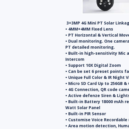
3+3MP 4G Mini PT Solar Linka
• 4MM+4MM Fixed Lens
• PT Horizontal & Vertical Mov
• Dual monitoring. One camera
PT detailed monitoring.
• Built-in high-sensitivity Mic
Intercom
• Support 10X Digital Zoom
• Can be set 6 preset points f
• Unique Full Color & IR Night 
• Micro SD Card Up to 256GB & 
• 4G Connection, QR code came
• Active defenze Siren & Light
• Built-in Battery 18000 mAh r
Watt Solar Panel
• Built-in PIR Sensor
• Customise Voice Recordable
• Area motion detection, Hum