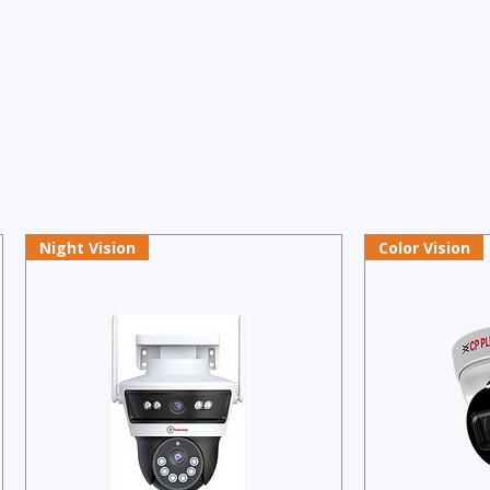
Night Vision
Color Vision