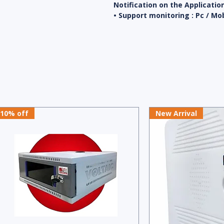
Notification on the Applicatio
• Support monitoring : Pc / Mo
10% off
New Arrival