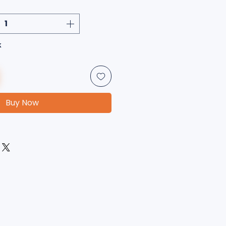
k
Buy Now