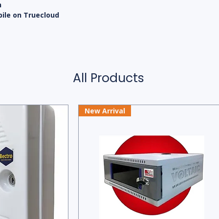
n
bile on Truecloud
All Products
New Arrival