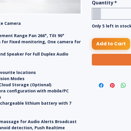
Quantity
*
ge Camera
Only 5 left in stoc
ement Range Pan 266°, Tilt 90°
 for Fixed monitoring, One camera for
Add to Cart
 and Speaker For Full Duplex Audio
avourite locations
Vision Modes
Cloud Storage (Optional)
ra configuration with mobile/PC
s
echargeable lithium battery with 7
 massage for Audio Alerts Broadcast
anoid detection, Push Realtime