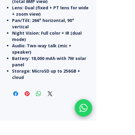
(total 6MP view)
Lens:
Dual (fixed + PT lens for wide
+ zoom view)
Pan/Tilt:
266° horizontal, 90°
vertical
Night Vision:
Full color + IR (dual
mode)
Audio:
Two-way talk (mic +
speaker)
Battery:
18,000 mAh with
7W solar
panel
Storage:
MicroSD up to 256GB +
cloud
All Products