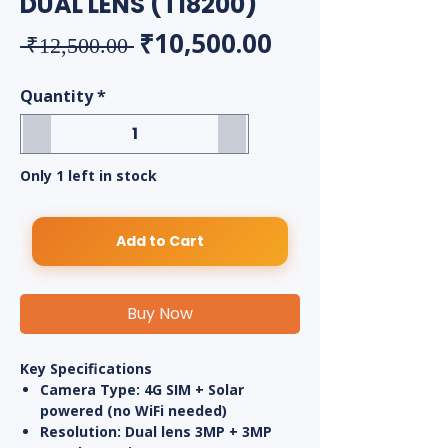
DUAL LENS (T18200)
Regular Price
Sale Price
₹10,500.00
 ₹12,500.00 
Quantity
*
Only 1 left in stock
Add to Cart
Buy Now
Key Specifications
Camera Type:
4G SIM + Solar
powered (no WiFi needed)
Resolution:
Dual lens
3MP + 3MP