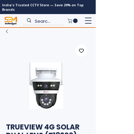
India's Trusted CCTV Store — Save 20% on Top
Brands
TRUEVIEW 4G SOLAR