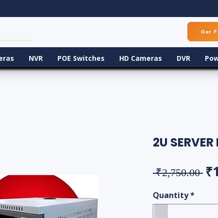
Get F
eras
NVR
POE Switches
HD Cameras
DVR
Pow
2U SERVER
Re
₹
 ₹2,750.00 
Quantity
*