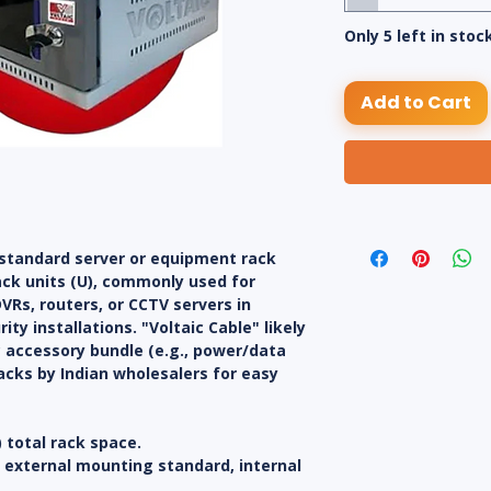
Only 5 left in stoc
Add to Cart
 standard server or equipment rack
ack units (U), commonly used for
Rs, routers, or CCTV servers in
ty installations. "Voltaic Cable" likely
c accessory bundle (e.g., power/data
acks by Indian wholesalers for easy
) total rack space.
) external mounting standard, internal