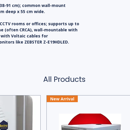
s (38-91 cm); common wall-mount
cm deep x 55 cm wide.
 CCTV rooms or offices; supports up to
ame (often CRCA), wall-mountable with
with Voltaic cables for
nitors like ZEBSTER Z-E19HDLED.
All Products
New Arrival