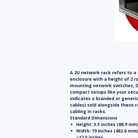
A 2U network rack refers to a
enclosure with a height of 2 r
mounting network switches, DV
compact setups like your securi
indicates a branded or generi
cables) sold alongside these r
cabling in racks.
Standard Dimensions
Height
: 3.5 inches (88.9 mm
Width
: 19 inches (482.6 mm
~17.5 inches.