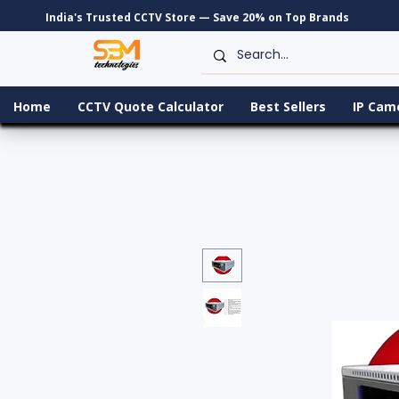
India's Trusted CCTV Store — Save 20% on Top Brands
Home
CCTV Quote Calculator
Best Sellers
IP Cam