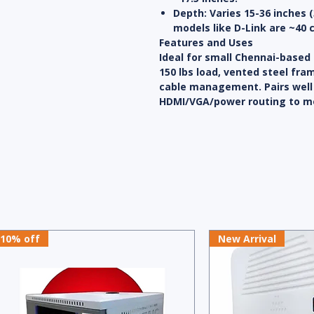
Depth
: Varies 15-36 inche
models like D-Link are ~40 
Features and Uses
Ideal for small Chennai-based
150 lbs load, vented steel fr
cable management. Pairs well 
HDMI/VGA/power routing to mo
10% off
New Arrival