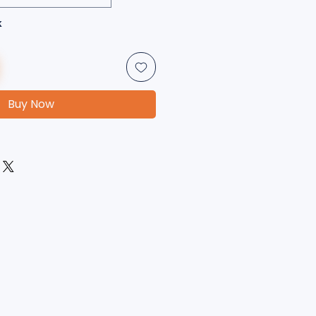
k
Buy Now