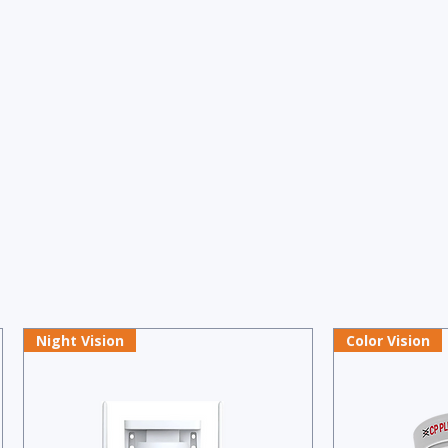
Night Vision
Color Vision