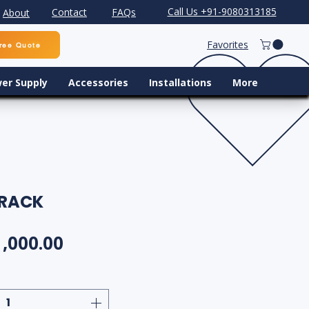
Call Us +91-9080313185
Contact
FAQs
About
Favorites
ree Quote
er Supply
Accessories
Installations
More
 RACK
gular Price
Sale Price
1,000.00