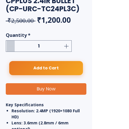
CPPLUS 2.4IR BULLET
(CP-URC-TC24PL3C)
Regular Price
Sale Price
₹1,200.00
 ₹2,500.00 
Quantity
*
Add to Cart
Buy Now
Key Specifications
Resolution:
2.4MP (1920×1080 Full
HD)
Lens:
3.6mm (2.8mm / 6mm
optional)