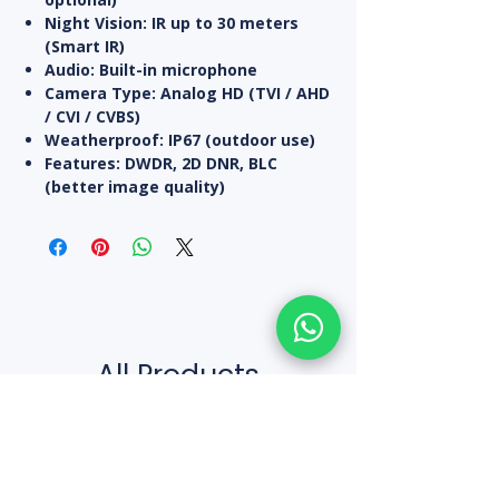
Night Vision:
IR up to 30 meters
(Smart IR)
Audio:
Built-in microphone
Camera Type:
Analog HD (TVI / AHD
/ CVI / CVBS)
Weatherproof:
IP67 (outdoor use)
Features:
DWDR, 2D DNR, BLC
(better image quality)
All Products
10% off