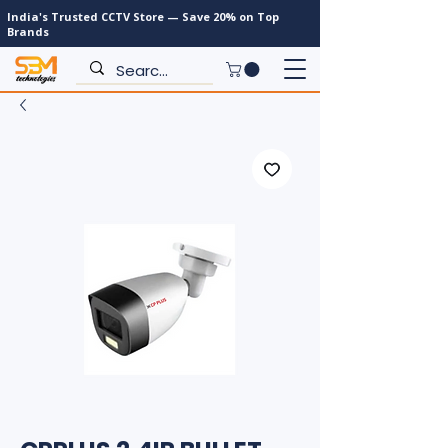
India's Trusted CCTV Store — Save 20% on Top
Brands