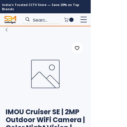
India's Trusted CCTV Store — Save 20% on Top
Brands
IMOU Cruiser SE | 2MP
Outdoor WiFi Camera |