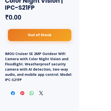
Color Night Vision |
IPC-S21FP
Price
₹0.00
Out of Stock
IMOU Cruiser SE 2MP Outdoor WiFi
Camera with Color Night Vision and
Floodlight. Weatherproof security
camera with AI detection, two-way
audio, and mobile app control. Model:
IPC-S21FP