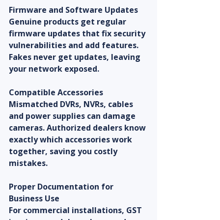
Firmware and Software Updates
Genuine products get regular 
firmware updates that fix security 
vulnerabilities and add features. 
Fakes never get updates, leaving 
your network exposed.
Compatible Accessories
Mismatched DVRs, NVRs, cables 
and power supplies can damage 
cameras. Authorized dealers know 
exactly which accessories work 
together, saving you costly 
mistakes.
Proper Documentation for 
Business Use
For commercial installations, GST 