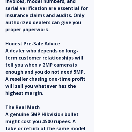
invoices, model numbers, and 
serial verification are essential for 
insurance claims and audits. Only 
authorized dealers can give you 
proper paperwork.
Honest Pre-Sale Advice
A dealer who depends on long-
term customer relationships will 
tell you when a 2MP camera is 
enough and you do not need 5MP. 
A reseller chasing one-time profit 
will sell you whatever has the 
highest margin.
The Real Math
A genuine 5MP Hikvision bullet 
might cost you 4500 rupees. A 
fake or refurb of the same model 