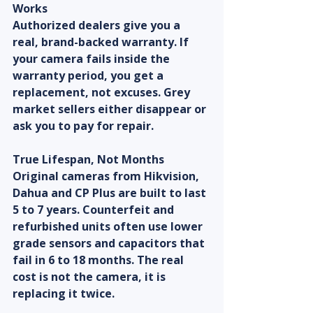
Works
Authorized dealers give you a 
real, brand-backed warranty. If 
your camera fails inside the 
warranty period, you get a 
replacement, not excuses. Grey 
market sellers either disappear or 
ask you to pay for repair.
True Lifespan, Not Months
Original cameras from Hikvision, 
Dahua and CP Plus are built to last 
5 to 7 years. Counterfeit and 
refurbished units often use lower 
grade sensors and capacitors that 
fail in 6 to 18 months. The real 
cost is not the camera, it is 
replacing it twice.