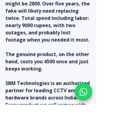
might be 2800. Over five years, the 
fake will likely need replacing 
twice. Total spend including labor: 
nearly 9000 rupees, with two 
outages, and probably lost 
footage when you needed it most.
The genuine product, on the other 
hand, costs you 4500 once and just 
keeps working.
SBM Technologies is an authorized 
partner for leading CCTV and IT 
hardware brands across India. 
Every product we sell comes with 
original packaging, full warranty, 
GST invoicing, and post-
installation support from our 
technical team.