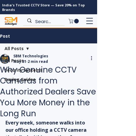
India's Trusted CCTV Store — Save 20% on Top
Brands
Post
All Posts
SBM Technologies
All Posts
May 31
2 min read
Why Genuine CCTV
Security Systems
Cameras from
Buying Guides
Authorized Dealers Save
You More Money in the
Long Run
Every week, someone walks into 
our office holding a CCTV camera 