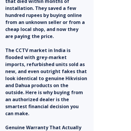
that died within months of 
installation. They saved a few 
hundred rupees by buying online 
from an unknown seller or from a 
cheap local shop, and now they 
are paying the price.
The CCTV market in India is 
flooded with grey-market 
imports, refurbished units sold as 
new, and even outright fakes that 
look identical to genuine Hikvision 
and Dahua products on the 
outside. Here is why buying from 
an authorized dealer is the 
smartest financial decision you 
can make.
Genuine Warranty That Actually 