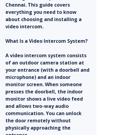
Chennai. This guide covers 
everything you need to know 
about choosing and installing a 
video intercom.
What Is a Video Intercom System?
A video intercom system consists 
of an outdoor camera station at 
your entrance (with a doorbell and 
microphone) and an indoor 
monitor screen. When someone 
presses the doorbell, the indoor 
monitor shows a live video feed 
and allows two-way audio 
communication. You can unlock 
the door remotely without 
physically approaching the 