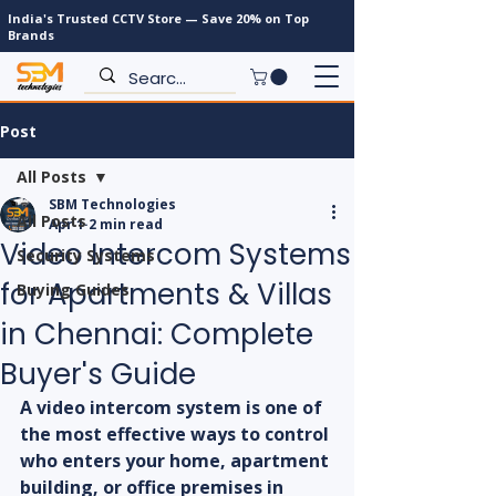
India's Trusted CCTV Store — Save 20% on Top
Brands
Post
All Posts
SBM Technologies
All Posts
Apr 1
2 min read
Video Intercom Systems
Security Systems
for Apartments & Villas
Buying Guides
in Chennai: Complete
Buyer's Guide
A video intercom system is one of 
the most effective ways to control 
who enters your home, apartment 
building, or office premises in 