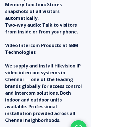
Memory function: Stores 
snapshots of all visitors 
automatically.
Two-way audio: Talk to visitors 
from inside or from your phone.
Video Intercom Products at SBM 
Technologies
We supply and install Hikvision IP 
video intercom systems in 
Chennai — one of the leading 
brands globally for access control 
and intercom solutions. Both 
indoor and outdoor units 
available. Professional 
installation provided across all 
Chennai neighborhoods.