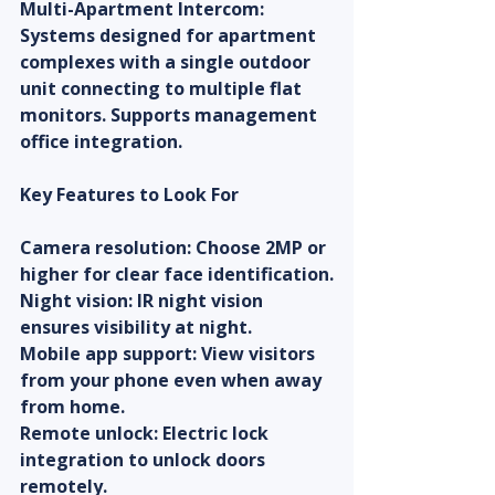
Multi-Apartment Intercom: 
Systems designed for apartment 
complexes with a single outdoor 
unit connecting to multiple flat 
monitors. Supports management 
office integration.
Key Features to Look For
Camera resolution: Choose 2MP or 
higher for clear face identification.
Night vision: IR night vision 
ensures visibility at night.
Mobile app support: View visitors 
from your phone even when away 
from home.
Remote unlock: Electric lock 
integration to unlock doors 
remotely.