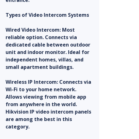
entrance.
Types of Video Intercom Systems
Wired Video Intercom: Most 
reliable option. Connects via 
dedicated cable between outdoor 
unit and indoor monitor. Ideal for 
independent homes, villas, and 
small apartment buildings.
Wireless IP Intercom: Connects via 
Wi-Fi to your home network. 
Allows viewing from mobile app 
from anywhere in the world. 
Hikvision IP video intercom panels 
are among the best in this 
category.