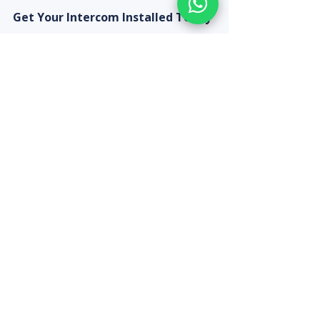
Get Your Intercom Installed Today
Use our Quote Calculator for a 
complete home security package 
that includes CCTV cameras and 
video intercom — ideal for new 
homes, renovations, and 
apartment upgrades in Chennai.
Recent Posts
See All