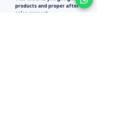
products and proper after-
sales support.  
Look for warranty and service:
A good warranty can save you 
money if the camera 
malfunctions.  
Consider bundled packages:
Sometimes buying cameras 
with installation or multiple 
units can reduce the overall 
cost.  
Keep an eye on sales and 
discounts:
 Seasonal offers can 
help you save.  
Plan for future expansion:
Choose cameras that can 
integrate with additional 
units or systems later.  