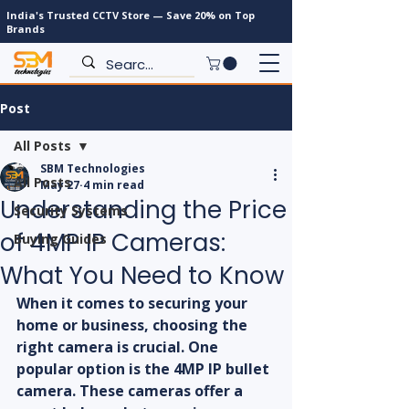
India's Trusted CCTV Store — Save 20% on Top
Brands
Post
All Posts
SBM Technologies
All Posts
May 27
4 min read
Understanding the Price
Security Systems
of 4MP IP Cameras:
Buying Guides
What You Need to Know
When it comes to securing your 
home or business, choosing the 
right camera is crucial. One 
popular option is the 4MP IP bullet 
camera. These cameras offer a 