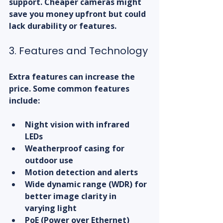
support. Cheaper cameras might 
save you money upfront but could 
lack durability or features.
3. Features and Technology
Extra features can increase the 
price. Some common features 
include:
Night vision with infrared 
LEDs  
Weatherproof casing for 
outdoor use  
Motion detection and alerts  
Wide dynamic range (WDR) for 
better image clarity in 
varying light  
PoE (Power over Ethernet) 