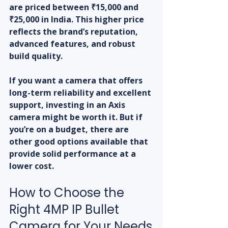
are priced between ₹15,000 and 
₹25,000 in India. This higher price 
reflects the brand’s reputation, 
advanced features, and robust 
build quality.
If you want a camera that offers 
long-term reliability and excellent 
support, investing in an Axis 
camera might be worth it. But if 
you’re on a budget, there are 
other good options available that 
provide solid performance at a 
lower cost.
How to Choose the 
Right 4MP IP Bullet 
Camera for Your Needs