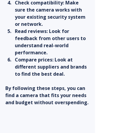
Check compatibility:
 Make 
sure the camera works with 
your existing security system 
or network.  
Read reviews:
 Look for 
feedback from other users to 
understand real-world 
performance.  
Compare prices:
 Look at 
different suppliers and brands 
to find the best deal.  
By following these steps, you can 
find a camera that fits your needs 
and budget without overspending.