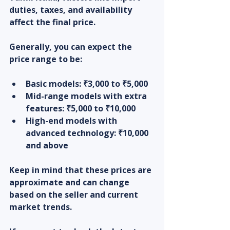
duties, taxes, and availability 
affect the final price.
Generally, you can expect the 
price range to be:
Basic models:
 ₹3,000 to ₹5,000  
Mid-range models with extra 
features:
 ₹5,000 to ₹10,000  
High-end models with 
advanced technology:
 ₹10,000 
and above  
Keep in mind that these prices are 
approximate and can change 
based on the seller and current 
market trends.