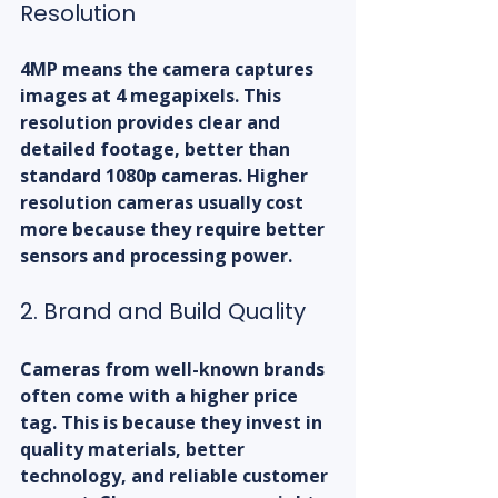
Resolution
4MP means the camera captures 
images at 4 megapixels. This 
resolution provides clear and 
detailed footage, better than 
standard 1080p cameras. Higher 
resolution cameras usually cost 
more because they require better 
sensors and processing power.
2. Brand and Build Quality
Cameras from well-known brands 
often come with a higher price 
tag. This is because they invest in 
quality materials, better 
technology, and reliable customer 