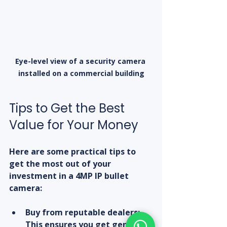
Eye-level view of a security camera 
installed on a commercial building
Tips to Get the Best 
Value for Your Money
Here are some practical tips to 
get the most out of your 
investment in a 4MP IP bullet 
camera:
Buy from reputable dealers:
This ensures you get genuine 