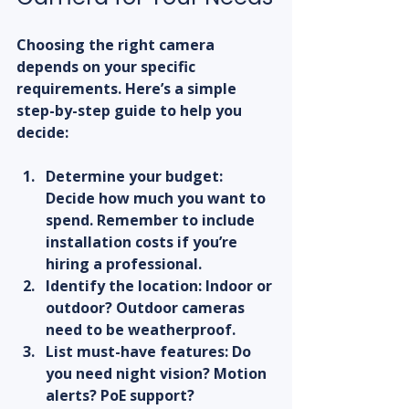
Choosing the right camera 
depends on your specific 
requirements. Here’s a simple 
step-by-step guide to help you 
decide:
Determine your budget:
Decide how much you want to 
spend. Remember to include 
installation costs if you’re 
hiring a professional.  
Identify the location:
 Indoor or 
outdoor? Outdoor cameras 
need to be weatherproof.  
List must-have features:
 Do 
you need night vision? Motion 
alerts? PoE support?  