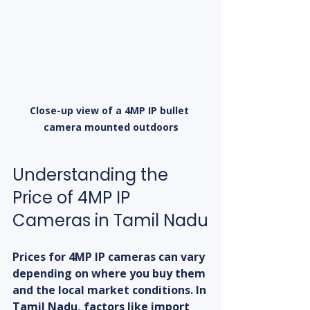
Close-up view of a 4MP IP bullet 
camera mounted outdoors
Understanding the 
Price of 4MP IP 
Cameras in Tamil Nadu
Prices for 4MP IP cameras can vary 
depending on where you buy them 
and the local market conditions. In 
Tamil Nadu, factors like import 