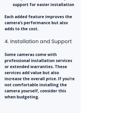
support for easier installation  
Each added feature improves the 
camera’s performance but also 
adds to the cost.
4. Installation and Support
Some cameras come with 
professional installation services 
or extended warranties. These 
services add value but also 
increase the overall price. If you’re 
not comfortable installing the 
camera yourself, consider this 
when budgeting.