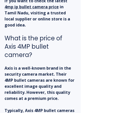
If you want to check the latest 
4mp ip bullet camera price
 in 
Tamil Nadu, visiting a trusted 
local supplier or online store is a 
good idea.
What is the price of 
Axis 4MP bullet 
camera?
Axis is a well-known brand in the 
security camera market. Their 
4MP bullet cameras are known for 
excellent image quality and 
reliability. However, this quality 
comes at a premium price.
Typically, Axis 4MP bullet cameras 