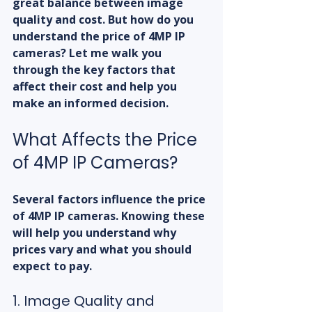
great balance between image 
quality and cost. But how do you 
understand the price of 4MP IP 
cameras? Let me walk you 
through the key factors that 
affect their cost and help you 
make an informed decision.
What Affects the Price 
of 4MP IP Cameras?
Several factors influence the price 
of 4MP IP cameras. Knowing these 
will help you understand why 
prices vary and what you should 
expect to pay.
1. Image Quality and 