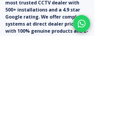
most trusted CCTV dealer with 
500+ installations and a 4.9 star 
Google rating. We offer complete 
systems at direct dealer prices 
with 100% genuine products and 2-
year warranty. Expert installation 
across all Chennai areas within 24 
hours.
Get your instant quote at 
sbmtechnologies.in/cctv-quote-
calculator | WhatsApp 9080313185 
| 161, Strahans Road, Otteri, 
Chennai 600012