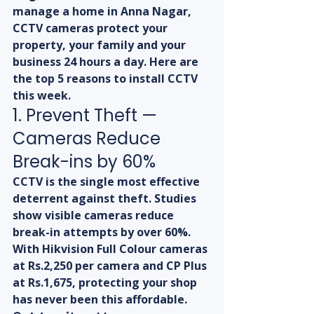
manage a home in Anna Nagar, 
CCTV cameras protect your 
property, your family and your 
business 24 hours a day. Here are 
the top 5 reasons to install CCTV 
this week.
1. Prevent Theft — 
Cameras Reduce 
Break-ins by 60%
CCTV is the single most effective 
deterrent against theft. Studies 
show visible cameras reduce 
break-in attempts by over 60%. 
With Hikvision Full Colour cameras 
at Rs.2,250 per camera and CP Plus 
at Rs.1,675, protecting your shop 
has never been this affordable.