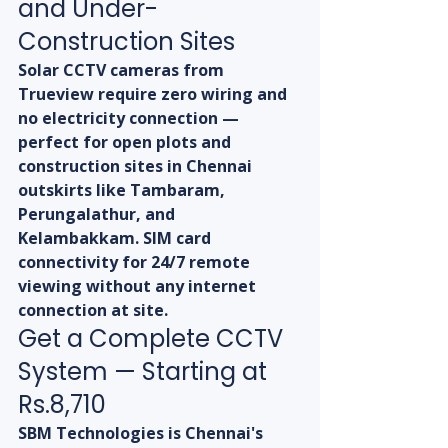
and Under-
Construction Sites
Solar CCTV cameras from 
Trueview require zero wiring and 
no electricity connection — 
perfect for open plots and 
construction sites in Chennai 
outskirts like Tambaram, 
Perungalathur, and 
Kelambakkam. SIM card 
connectivity for 24/7 remote 
viewing without any internet 
connection at site.
Get a Complete CCTV 
System — Starting at 
Rs.8,710
SBM Technologies is Chennai's 