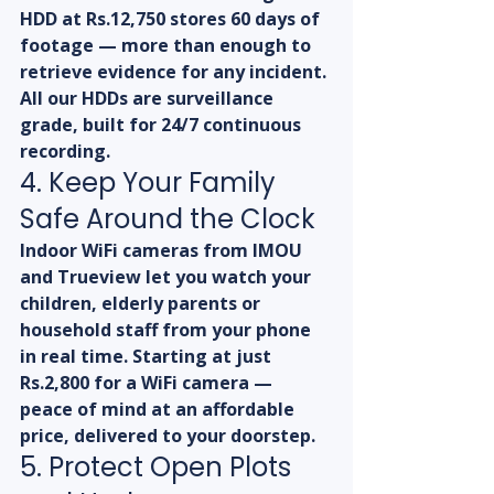
HDD at Rs.12,750 stores 60 days of 
footage — more than enough to 
retrieve evidence for any incident. 
All our HDDs are surveillance 
grade, built for 24/7 continuous 
recording.
4. Keep Your Family 
Safe Around the Clock
Indoor WiFi cameras from IMOU 
and Trueview let you watch your 
children, elderly parents or 
household staff from your phone 
in real time. Starting at just 
Rs.2,800 for a WiFi camera — 
peace of mind at an affordable 
price, delivered to your doorstep.
5. Protect Open Plots 