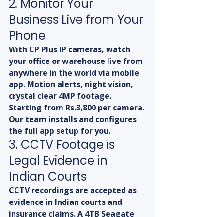
2. Monitor Your 
Business Live from Your 
Phone
With CP Plus IP cameras, watch 
your office or warehouse live from 
anywhere in the world via mobile 
app. Motion alerts, night vision, 
crystal clear 4MP footage. 
Starting from Rs.3,800 per camera. 
Our team installs and configures 
the full app setup for you.
3. CCTV Footage is 
Legal Evidence in 
Indian Courts
CCTV recordings are accepted as 
evidence in Indian courts and 
insurance claims. A 4TB Seagate 