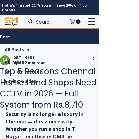
India's Trusted CCTV Store — Save 20% on Top
Brands
Post
All Posts
SBM Techs
All Posts
Apr 5
2 min read
Top 5 Reasons Chennai
Security Systems
Homes and Shops Need
Buying Guides
CCTV in 2026 — Full
System from Rs.8,710
Security is no longer a luxury in 
Chennai — it is a necessity. 
Whether you run a shop in T 
Nagar, an office in OMR, or 