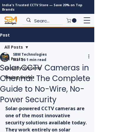
India's Trusted CCTV Store — Save 20% on Top
Brands
Post
All Posts
SBM Technologies
All Posts
Mar 26
1 min read
Solar CCTV Cameras in
Security Systems
Chennai: The Complete
Buying Guides
Guide to No-Wire, No-
Power Security
Solar-powered CCTV cameras are 
one of the most innovative 
security solutions available today. 
They work entirely on solar 