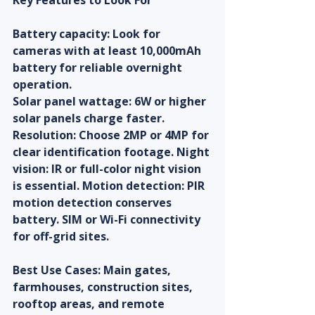
Key Features to Look For
Battery capacity: Look for 
cameras with at least 10,000mAh 
battery for reliable overnight 
operation.
Solar panel wattage: 6W or higher 
solar panels charge faster. 
Resolution: Choose 2MP or 4MP for 
clear identification footage. Night 
vision: IR or full-color night vision 
is essential. Motion detection: PIR 
motion detection conserves 
battery. SIM or Wi-Fi connectivity 
for off-grid sites.
Best Use Cases: Main gates, 
farmhouses, construction sites, 
rooftop areas, and remote 