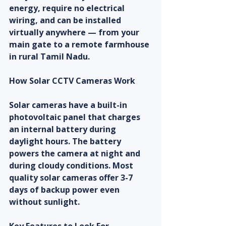
energy, require no electrical 
wiring, and can be installed 
virtually anywhere — from your 
main gate to a remote farmhouse 
in rural Tamil Nadu.
How Solar CCTV Cameras Work
Solar cameras have a built-in 
photovoltaic panel that charges 
an internal battery during 
daylight hours. The battery 
powers the camera at night and 
during cloudy conditions. Most 
quality solar cameras offer 3-7 
days of backup power even 
without sunlight.