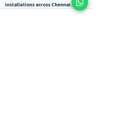
installations across Chennai.
Recent Posts
See All