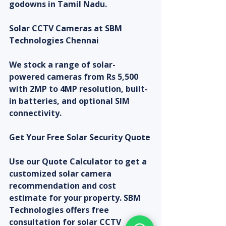
godowns in Tamil Nadu.
Solar CCTV Cameras at SBM 
Technologies Chennai
We stock a range of solar-
powered cameras from Rs 5,500 
with 2MP to 4MP resolution, built-
in batteries, and optional SIM 
connectivity.
Get Your Free Solar Security Quote
Use our Quote Calculator to get a 
customized solar camera 
recommendation and cost 
estimate for your property. SBM 
Technologies offers free 
consultation for solar CCTV 