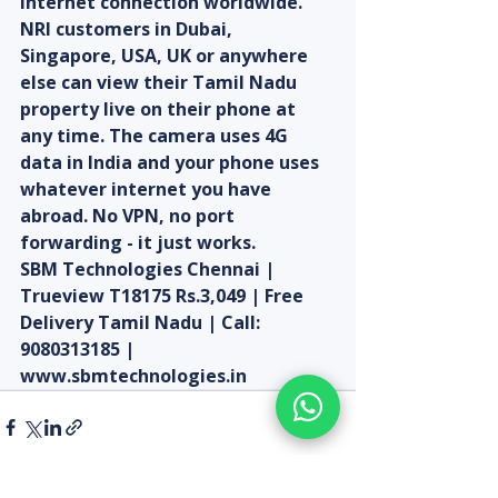
internet connection worldwide. 
NRI customers in Dubai, 
Singapore, USA, UK or anywhere 
else can view their Tamil Nadu 
property live on their phone at 
any time. The camera uses 4G 
data in India and your phone uses 
whatever internet you have 
abroad. No VPN, no port 
forwarding - it just works.
SBM Technologies Chennai | 
Trueview T18175 Rs.3,049 | Free 
Delivery Tamil Nadu | Call: 
9080313185 | 
www.sbmtechnologies.in