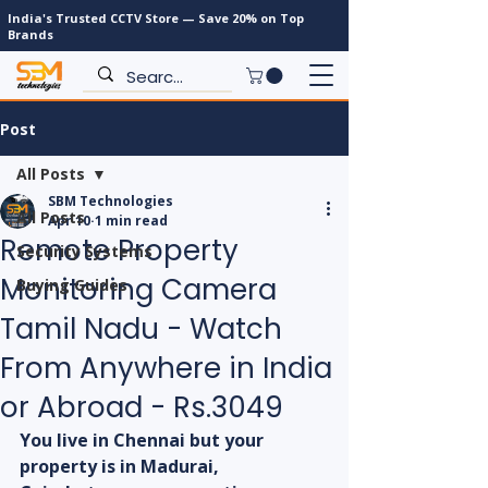
India's Trusted CCTV Store — Save 20% on Top
Brands
Post
All Posts
SBM Technologies
All Posts
Apr 10
1 min read
Remote Property
Security Systems
Monitoring Camera
Buying Guides
Tamil Nadu - Watch
From Anywhere in India
or Abroad - Rs.3049
You live in Chennai but your 
property is in Madurai, 