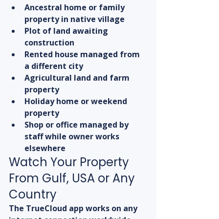
Ancestral home or family 
property in native village
Plot of land awaiting 
construction
Rented house managed from 
a different city
Agricultural land and farm 
property
Holiday home or weekend 
property
Shop or office managed by 
staff while owner works 
elsewhere
Watch Your Property 
From Gulf, USA or Any 
Country
The TrueCloud app works on any 