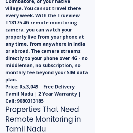
Coimbatore, or your native 
village. You cannot travel there 
every week. With the Trueview 
T18175 4G remote monitoring 
camera, you can watch your 
property live from your phone at 
any time, from anywhere in India 
or abroad. The camera streams 
directly to your phone over 4G - no 
middleman, no subscription, no 
monthly fee beyond your SIM data 
plan.
Price: Rs.3,049 | Free Delivery 
Tamil Nadu | 2 Year Warranty | 
Call: 9080313185
Properties That Need 
Remote Monitoring in 
Tamil Nadu