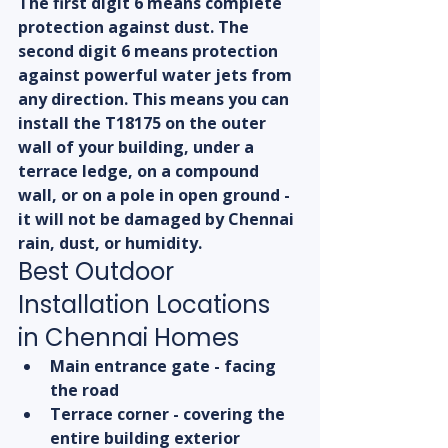
The first digit 6 means complete 
protection against dust. The 
second digit 6 means protection 
against powerful water jets from 
any direction. This means you can 
install the T18175 on the outer 
wall of your building, under a 
terrace ledge, on a compound 
wall, or on a pole in open ground - 
it will not be damaged by Chennai 
rain, dust, or humidity.
Best Outdoor 
Installation Locations 
in Chennai Homes
Main entrance gate - facing 
the road
Terrace corner - covering the 
entire building exterior