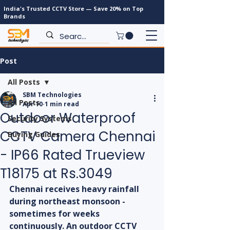
India's Trusted CCTV Store — Save 20% on Top
Brands
Post
All Posts
SBM Technologies
All Posts
Apr 10
1 min read
Outdoor Waterproof
Security Systems
CCTV Camera Chennai
Buying Guides
- IP66 Rated Trueview
T18175 at Rs.3049
Chennai receives heavy rainfall 
during northeast monsoon - 
sometimes for weeks 
continuously. An outdoor CCTV 