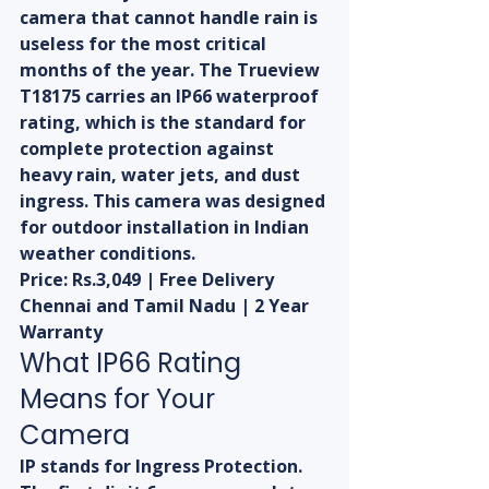
camera that cannot handle rain is 
useless for the most critical 
months of the year. The Trueview 
T18175 carries an IP66 waterproof 
rating, which is the standard for 
complete protection against 
heavy rain, water jets, and dust 
ingress. This camera was designed 
for outdoor installation in Indian 
weather conditions.
Price: Rs.3,049 | Free Delivery 
Chennai and Tamil Nadu | 2 Year 
Warranty
What IP66 Rating 
Means for Your 
Camera
IP stands for Ingress Protection. 