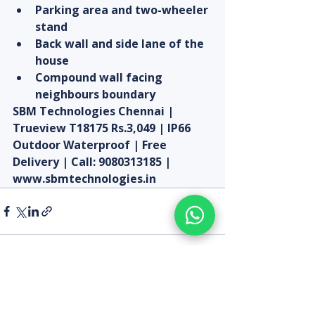
Parking area and two-wheeler 
stand
Back wall and side lane of the 
house
Compound wall facing 
neighbours boundary
SBM Technologies Chennai | 
Trueview T18175 Rs.3,049 | IP66 
Outdoor Waterproof | Free 
Delivery | Call: 9080313185 | 
www.sbmtechnologies.in
Recent Posts
See All