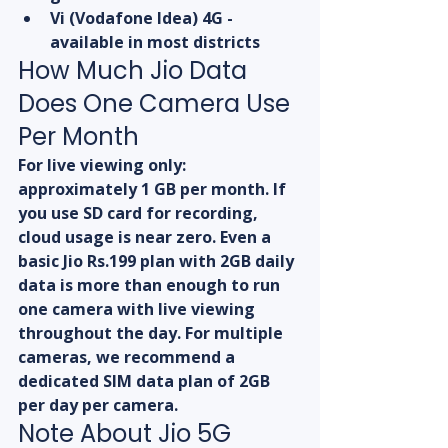
Vi (Vodafone Idea) 4G - 
available in most districts
How Much Jio Data 
Does One Camera Use 
Per Month
For live viewing only: 
approximately 1 GB per month. If 
you use SD card for recording, 
cloud usage is near zero. Even a 
basic Jio Rs.199 plan with 2GB daily 
data is more than enough to run 
one camera with live viewing 
throughout the day. For multiple 
cameras, we recommend a 
dedicated SIM data plan of 2GB 
per day per camera.
Note About Jio 5G 