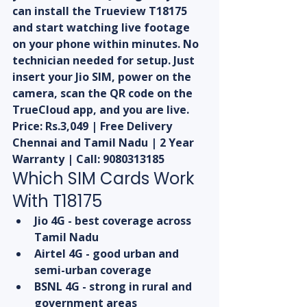
can install the Trueview T18175 
and start watching live footage 
on your phone within minutes. No 
technician needed for setup. Just 
insert your Jio SIM, power on the 
camera, scan the QR code on the 
TrueCloud app, and you are live.
Price: Rs.3,049 | Free Delivery 
Chennai and Tamil Nadu | 2 Year 
Warranty | Call: 9080313185
Which SIM Cards Work 
With T18175
Jio 4G - best coverage across 
Tamil Nadu
Airtel 4G - good urban and 
semi-urban coverage
BSNL 4G - strong in rural and 
government areas