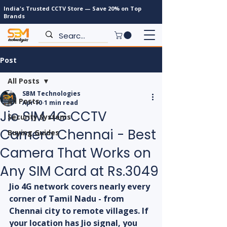
India's Trusted CCTV Store — Save 20% on Top
Brands
Post
All Posts
SBM Technologies
All Posts
Apr 10
1 min read
Jio SIM 4G CCTV
Security Systems
Camera Chennai - Best
Buying Guides
Camera That Works on
Any SIM Card at Rs.3049
Jio 4G network covers nearly every 
corner of Tamil Nadu - from 
Chennai city to remote villages. If 
your location has Jio signal, you 