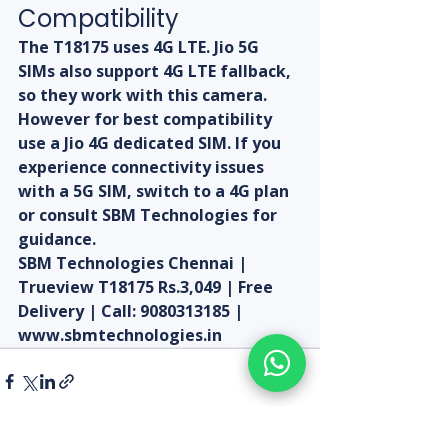
Compatibility
The T18175 uses 4G LTE. Jio 5G 
SIMs also support 4G LTE fallback, 
so they work with this camera. 
However for best compatibility 
use a Jio 4G dedicated SIM. If you 
experience connectivity issues 
with a 5G SIM, switch to a 4G plan 
or consult SBM Technologies for 
guidance.
SBM Technologies Chennai | 
Trueview T18175 Rs.3,049 | Free 
Delivery | Call: 9080313185 | 
www.sbmtechnologies.in