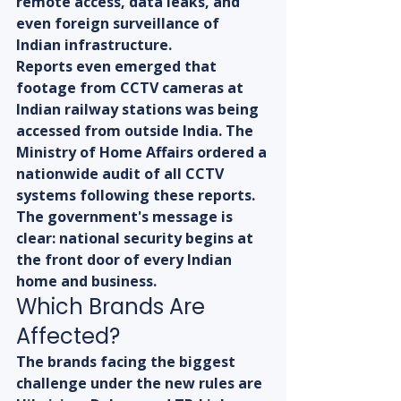
remote access, data leaks, and 
even foreign surveillance of 
Indian infrastructure.
Reports even emerged that 
footage from CCTV cameras at 
Indian railway stations was being 
accessed from outside India. The 
Ministry of Home Affairs ordered a 
nationwide audit of all CCTV 
systems following these reports. 
The government's message is 
clear: national security begins at 
the front door of every Indian 
home and business.
Which Brands Are 
Affected?
The brands facing the biggest 
challenge under the new rules are 