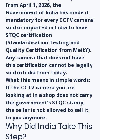
From April 1, 2026, the 
Government of India has made it 
mandatory for every CCTV camera 
sold or imported in India to have 
STQC certification 
(Standardisation Testing and 
Quality Certification from MeitY). 
Any camera that does not have 
this certification cannot be legally 
sold in India from today.
What this means in simple words: 
If the CCTV camera you are 
looking at in a shop does not carry 
the government's STQC stamp, 
the seller is not allowed to sell it 
to you anymore.
Why Did India Take This 
Step?