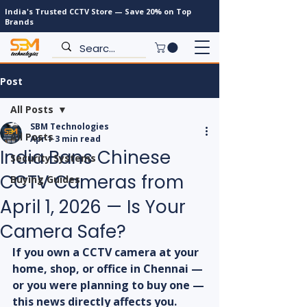
India's Trusted CCTV Store — Save 20% on Top
Brands
Post
All Posts
SBM Technologies
All Posts
Apr 1
3 min read
India Bans Chinese
Security Systems
CCTV Cameras from
Buying Guides
April 1, 2026 — Is Your
Camera Safe?
If you own a CCTV camera at your 
home, shop, or office in Chennai — 
or you were planning to buy one — 
this news directly affects you.