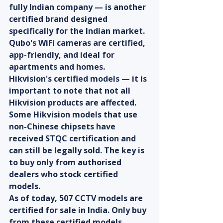
fully Indian company — is another 
certified brand designed 
specifically for the Indian market. 
Qubo's WiFi cameras are certified, 
app-friendly, and ideal for 
apartments and homes.
Hikvision's certified models — it is 
important to note that not all 
Hikvision products are affected. 
Some Hikvision models that use 
non-Chinese chipsets have 
received STQC certification and 
can still be legally sold. The key is 
to buy only from authorised 
dealers who stock certified 
models.
As of today, 507 CCTV models are 
certified for sale in India. Only buy 
from these certified models.