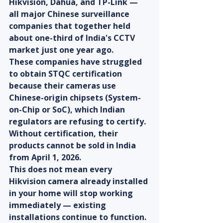
Hikvision, Dahua, and TP-Link — 
all major Chinese surveillance 
companies that together held 
about one-third of India's CCTV 
market just one year ago.
These companies have struggled 
to obtain STQC certification 
because their cameras use 
Chinese-origin chipsets (System-
on-Chip or SoC), which Indian 
regulators are refusing to certify. 
Without certification, their 
products cannot be sold in India 
from April 1, 2026.
This does not mean every 
Hikvision camera already installed 
in your home will stop working 
immediately — existing 
installations continue to function. 