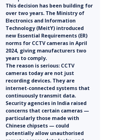
This decision has been building for 
over two years. The Ministry of 
Electronics and Information 
Technology (MeitY) introduced 
new Essential Requirements (ER) 
norms for CCTV cameras in April 
2024, giving manufacturers two 
years to comply.
The reason is serious: CCTV 
cameras today are not just 
recording devices. They are 
internet-connected systems that 
continuously transmit data. 
Security agencies in India raised 
concerns that certain cameras — 
particularly those made with 
Chinese chipsets — could 
potentially allow unauthorised 