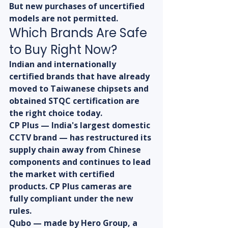
But new purchases of uncertified 
models are not permitted.
Which Brands Are Safe 
to Buy Right Now?
Indian and internationally 
certified brands that have already 
moved to Taiwanese chipsets and 
obtained STQC certification are 
the right choice today.
CP Plus — India's largest domestic 
CCTV brand — has restructured its 
supply chain away from Chinese 
components and continues to lead 
the market with certified 
products. CP Plus cameras are 
fully compliant under the new 
rules.
Qubo — made by Hero Group, a 