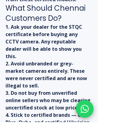
What Should Chennai 
Customers Do?
1. Ask your dealer for the STQC 
certificate before buying any 
CCTV camera. Any reputable 
dealer will be able to show you 
this.
2. Avoid unbranded or grey-
market cameras entirely. These 
were never certified and are now 
illegal to sell.
3. Do not buy from unverified 
online sellers who may be clearing 
uncertified stock at low prices.
4. Stick to certified brands — CP 
Plus, Qubo, and certified Hikvision 
models are safe bets right now.