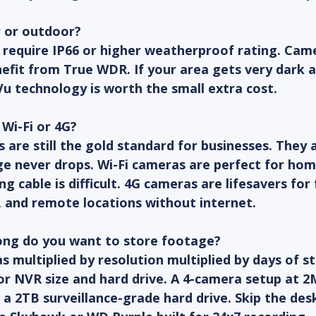
r or outdoor?
 require IP66 or higher weatherproof rating. Came
nefit from True WDR. If your area gets very dark a
Vu technology is worth the small extra cost.
 Wi-Fi or 4G?
are still the gold standard for businesses. They ar
ge never drops. Wi-Fi cameras are perfect for hom
g cable is difficult. 4G cameras are lifesavers for 
, and remote locations without internet.
ong do you want to store footage?
multiplied by resolution multiplied by days of s
r NVR size and hard drive. A 4-camera setup at 2
 a 2TB surveillance-grade hard drive. Skip the des