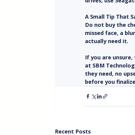
drives; use Seagat
A Small Tip That 
Do not buy the che
missed face, a blu
actually need it.
If you are unsure, 
at SBM Technologi
they need, no upse
before you finaliz
Recent Posts