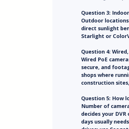
Question 3: Indoo
Outdoor locations
direct sunlight be
Starlight or Color
Question 4: Wired,
Wired PoE cameras 
secure, and foota
shops where runnin
construction sites
Question 5: How l
Number of cameras 
decides your DVR o
days usually needs