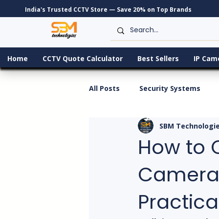
India's Trusted CCTV Store — Save 20% on Top Brands
Home
CCTV Quote Calculator
Best Sellers
IP Cam
All Posts
Security Systems
SBM Technologi
How to 
Camera f
Practica