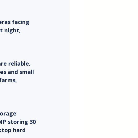
ras facing 
t night, 
e reliable, 
es and small 
farms, 
torage 
MP storing 30 
ktop hard 