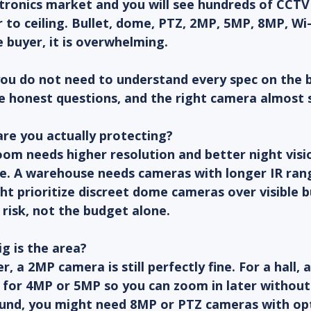
ctronics market and you will see hundreds of CCT
 to ceiling. Bullet, dome, PTZ, 2MP, 5MP, 8MP, Wi-F
e buyer, it is overwhelming.
you do not need to understand every spec on the 
ve honest questions, and the right camera almost se
re you actually protecting?
om needs higher resolution and better night visi
re. A warehouse needs cameras with longer IR ran
ight prioritize discreet dome cameras over visible b
risk, not the budget alone.
g is the area?
r, a 2MP camera is still perfectly fine. For a hall, a
 for 4MP or 5MP so you can zoom in later without l
und, you might need 8MP or PTZ cameras with op