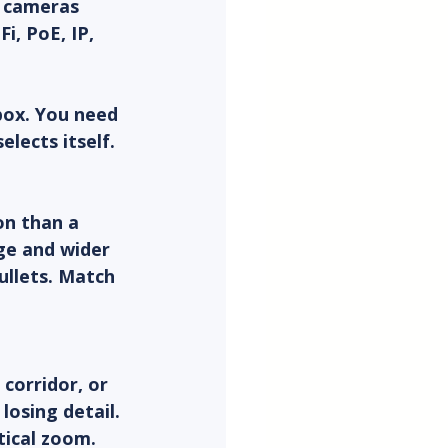
V cameras 
i, PoE, IP, 
box. You need 
lects itself.
on than a 
ge and wider 
ullets. Match 
 corridor, or 
osing detail. 
tical zoom.