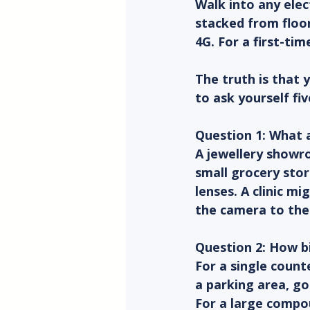
Walk into any ele
stacked from floor
4G. For a first-tim
The truth is that 
to ask yourself fi
Question 1: What a
A jewellery showro
small grocery sto
lenses. A clinic m
the camera to the 
Question 2: How bi
For a single counte
a parking area, go
For a large compo