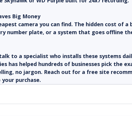
e Skyhawk or WD Purple built for 24x7 recording.
Saves Big Money
apest camera you can find. The hidden cost of a b
rry number plate, or a system that goes offline th
talk to a specialist who installs these systems dai
es has helped hundreds of businesses pick the ex
lling, no jargon. Reach out for a free site recom
e your purchase.