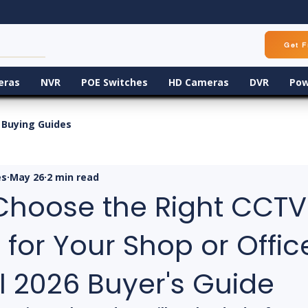
Get F
eras
NVR
POE Switches
HD Cameras
DVR
Pow
Buying Guides
es
May 26
2 min read
Choose the Right CCTV
or Your Shop or Office
l 2026 Buyer's Guide