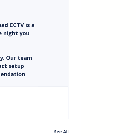
ad CCTV is a 
e night you 
ly. Our team 
act setup 
mendation 
See All