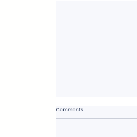
Comments