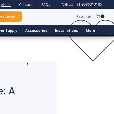
Call Us +91-9080313185
Contact
FAQs
About
Favorites
ree Quote
er Supply
Accessories
Installations
More
: A