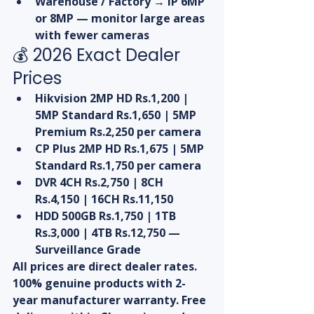
Warehouse / Factory → IP 6MP 
or 8MP — monitor large areas 
with fewer cameras
💰 2026 Exact Dealer 
Prices
Hikvision 2MP HD Rs.1,200 | 
5MP Standard Rs.1,650 | 5MP 
Premium Rs.2,250 per camera
CP Plus 2MP HD Rs.1,675 | 5MP 
Standard Rs.1,750 per camera
DVR 4CH Rs.2,750 | 8CH 
Rs.4,150 | 16CH Rs.11,150
HDD 500GB Rs.1,750 | 1TB 
Rs.3,000 | 4TB Rs.12,750 — 
Surveillance Grade
All prices are direct dealer rates. 
100% genuine products with 2-
year manufacturer warranty. Free 