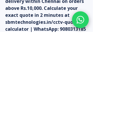
delivery within Chennai on orders 
above Rs.10,000. Calculate your 
exact quote in 2 minutes at 
sbmtechnologies.in/cctv-quote-
calculator | WhatsApp: 9080313185
Recent Posts
See All