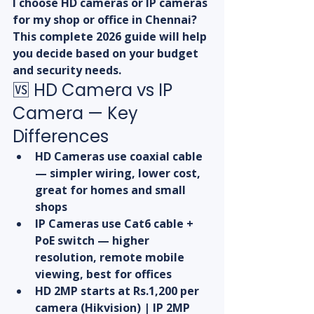
I choose HD cameras or IP cameras 
for my shop or office in Chennai? 
This complete 2026 guide will help 
you decide based on your budget 
and security needs.
🆚 HD Camera vs IP 
Camera — Key 
Differences
HD Cameras use coaxial cable 
— simpler wiring, lower cost, 
great for homes and small 
shops
IP Cameras use Cat6 cable + 
PoE switch — higher 
resolution, remote mobile 
viewing, best for offices
HD 2MP starts at Rs.1,200 per 
camera (Hikvision) | IP 2MP 