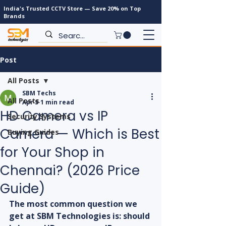
India's Trusted CCTV Store — Save 20% on Top
Brands
Post
All Posts
SBM Techs
All Posts
Apr 5
1 min read
HD Camera vs IP
Security Systems
Camera — Which is Best
Buying Guides
for Your Shop in
Chennai? (2026 Price
Guide)
The most common question we 
get at SBM Technologies is: should 