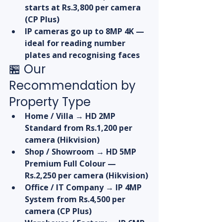
starts at Rs.3,800 per camera 
(CP Plus)
IP cameras go up to 8MP 4K — 
ideal for reading number 
plates and recognising faces
🏪 Our 
Recommendation by 
Property Type
Home / Villa → HD 2MP 
Standard from Rs.1,200 per 
camera (Hikvision)
Shop / Showroom → HD 5MP 
Premium Full Colour — 
Rs.2,250 per camera (Hikvision)
Office / IT Company → IP 4MP 
System from Rs.4,500 per 
camera (CP Plus)