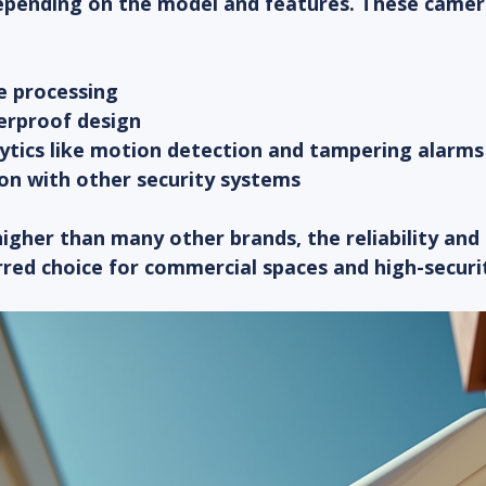
epending on the model and features. These camer
 processing  
rproof design  
ytics like motion detection and tampering alarms 
on with other security systems  
 higher than many other brands, the reliability and
rred choice for commercial spaces and high-securi