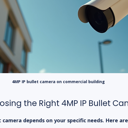
4MP IP bullet camera on commercial building
oosing the Right 4MP IP Bullet C
t camera depends on your specific needs. Here are