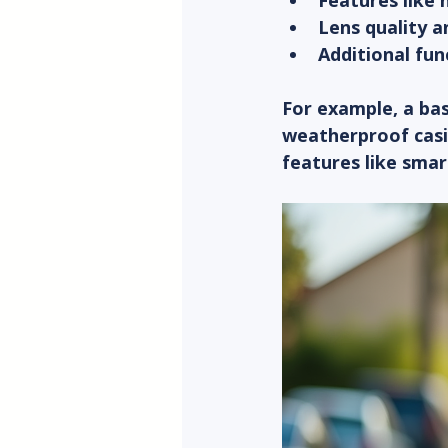
Features like 
Lens quality a
Additional fun
For example, a bas
weatherproof casi
features like smar