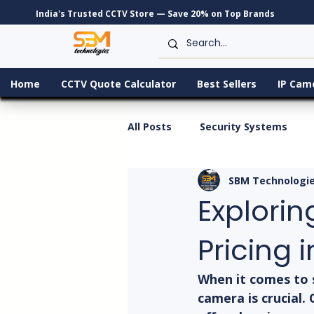
India's Trusted CCTV Store — Save 20% on Top Brands
Home
CCTV Quote Calculator
Best Sellers
IP Cam
All Posts
Security Systems
SBM Technologi
Explorin
Pricing i
When it comes to s
camera is crucial.