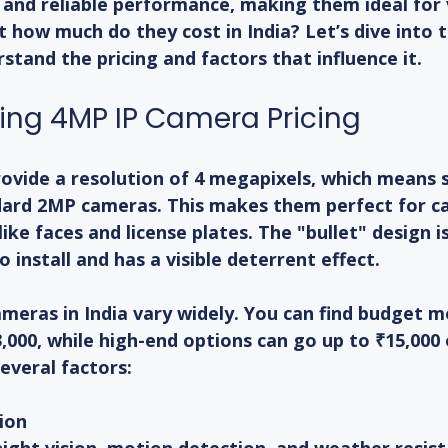
 and reliable performance, making them ideal for 
t how much do they cost in India? Let’s dive into t
stand the pricing and factors that influence it.
ng 4MP IP Camera Pricing
ovide a resolution of 4 megapixels, which means 
ard 2MP cameras. This makes them perfect for ca
ike faces and license plates. The "bullet" design i
o install and has a visible deterrent effect.
ameras in India vary widely. You can find budget m
,000, while high-end options can go up to ₹15,000
everal factors:
ion