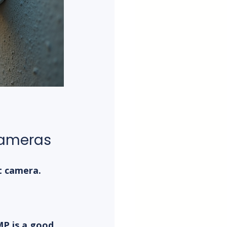
 Cameras
t camera. 
P is a good 