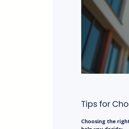
Tips for Ch
Choosing the righ
help you decide: