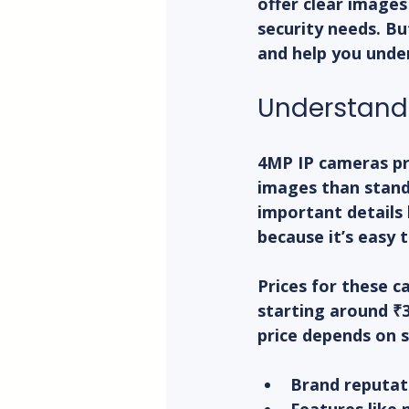
offer clear images
security needs. Bu
and help you under
Understandi
4MP IP cameras pr
images than stand
important details l
because it’s easy t
Prices for these c
starting around ₹3
price depends on s
Brand reputat