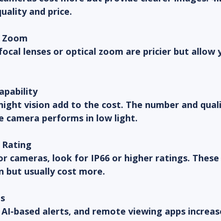
ality and price.
d Zoom
ocal lenses or optical zoom are pricier but allow 
apability
night vision add to the cost. The number and qual
e camera performs in low light.
 Rating
r cameras, look for IP66 or higher ratings. These
in but usually cost more.
s
AI-based alerts, and remote viewing apps increase