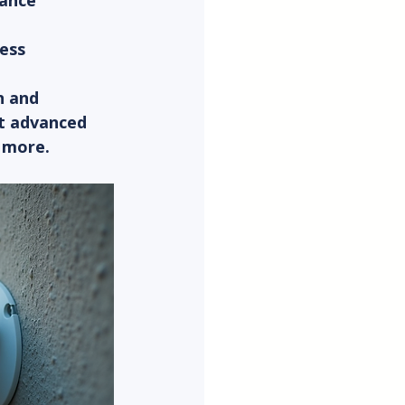
tance
cess
n and 
t advanced 
y more.