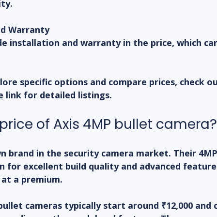
ty.
nd Warranty
de installation and warranty in the price, which ca
lore specific options and compare prices, check ou
e
 link for detailed listings.
 price of Axis 4MP bullet camera?
wn brand in the security camera market. Their 4MP 
 for excellent build quality and advanced feature
 at a premium.
 bullet cameras typically start around ₹12,000 and 