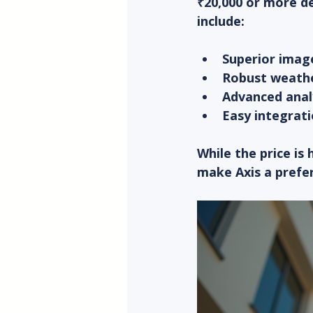
₹20,000 or more d
include:
Superior image
Robust weathe
Advanced anal
Easy integrati
While the price is
make Axis a prefe