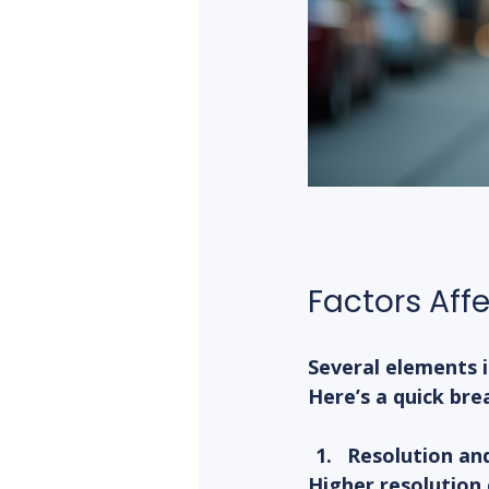
Factors Aff
Several elements i
Here’s a quick br
Resolution an
Higher resolution