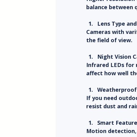
balance between qu
Lens Type an
Cameras with varif
the field of view.
Night Vision C
Infrared LEDs for 
affect how well th
Weatherproof
If you need outdoo
resist dust and ra
Smart Feature
Motion detection, 