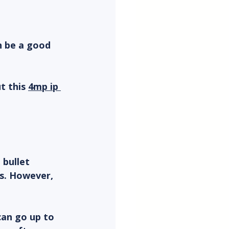
n be a good 
t this 
4mp ip 
bullet 
s. However, 
can go up to 