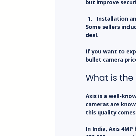
but improve securi
Installation a
Some sellers inclu
deal.
If you want to exp
bullet camera pric
What is the
Axis is a well-kno
cameras are known
this quality comes
In India, Axis 4MP