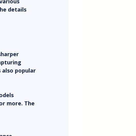
various 
he details 
sharper 
pturing 
s also popular 
odels 
 or more. The 