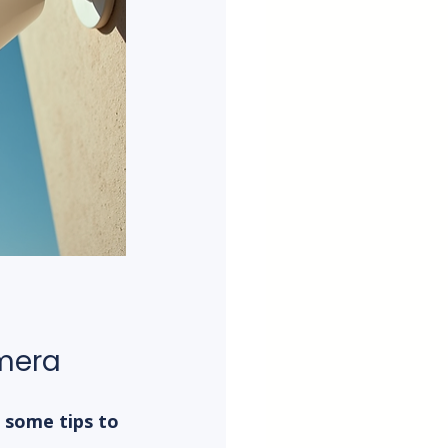
amera
 some tips to 