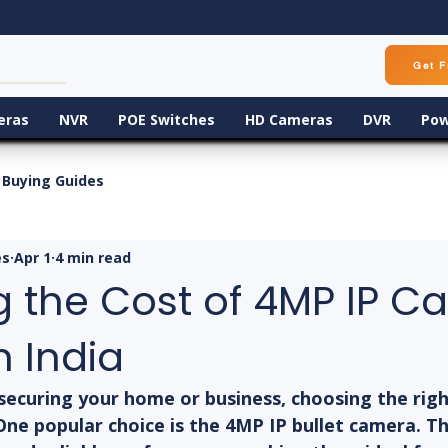
Get F
eras
NVR
POE Switches
HD Cameras
DVR
Pow
Buying Guides
es
Apr 1
4 min read
g the Cost of 4MP IP 
n India
ecuring your home or business, choosing the right
 One popular choice is the 4MP IP bullet camera. 