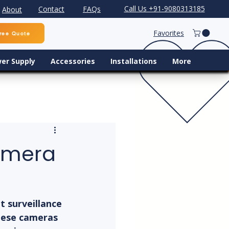
Call Us +91-9080313185
Contact
FAQs
About
Favorites
ree Quote
er Supply
Accessories
Installations
More
Camera
 surveillance 
These cameras 