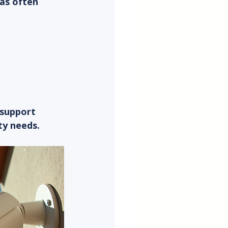
as often 
 
 support 
ty needs.