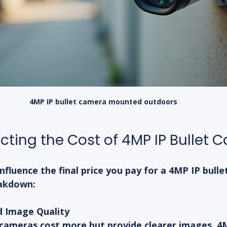
4MP IP bullet camera mounted outdoors
ecting the Cost of 4MP IP Bullet
nfluence the final price you pay for a 4MP IP bulle
eakdown:
d Image Quality
 cameras cost more but provide clearer images. 4M