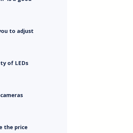
you to adjust 
ity of LEDs 
 cameras 
 the price 