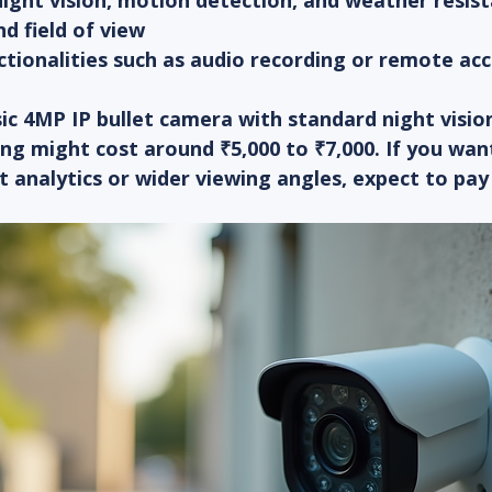
night vision, motion detection, and weather resis
nd field of view
ctionalities such as audio recording or remote ac
ic 4MP IP bullet camera with standard night visio
ng might cost around ₹5,000 to ₹7,000. If you wan
t analytics or wider viewing angles, expect to pa