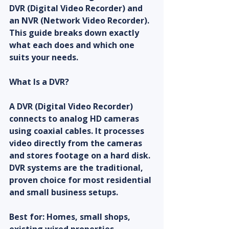
DVR (Digital Video Recorder) and 
an NVR (Network Video Recorder). 
This guide breaks down exactly 
what each does and which one 
suits your needs.
What Is a DVR?
A DVR (Digital Video Recorder) 
connects to analog HD cameras 
using coaxial cables. It processes 
video directly from the cameras 
and stores footage on a hard disk. 
DVR systems are the traditional, 
proven choice for most residential 
and small business setups.
Best for: Homes, small shops, 