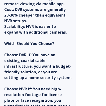
remote viewing via mobile app.
Cost: DVR systems are generally 
20-30% cheaper than equivalent 
NVR setups.
Scalability: NVR is easier to 
expand with additional cameras.
Which Should You Choose?
Choose DVR if: You have an 
existing coaxial cable 
infrastructure, you want a budget-
friendly solution, or you are 
setting up a home security system.
Choose NVR if: You need high-
resolution footage for license 
plate or face recognition, you 