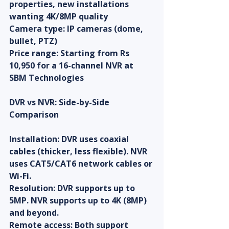
properties, new installations 
wanting 4K/8MP quality
Camera type: IP cameras (dome, 
bullet, PTZ)
Price range: Starting from Rs 
10,950 for a 16-channel NVR at 
SBM Technologies
DVR vs NVR: Side-by-Side 
Comparison
Installation: DVR uses coaxial 
cables (thicker, less flexible). NVR 
uses CAT5/CAT6 network cables or 
Wi-Fi.
Resolution: DVR supports up to 
5MP. NVR supports up to 4K (8MP) 
and beyond.
Remote access: Both support 