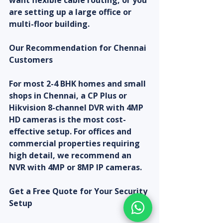
want flexible cable routing, or you 
are setting up a large office or 
multi-floor building.
Our Recommendation for Chennai 
Customers
For most 2-4 BHK homes and small 
shops in Chennai, a CP Plus or 
Hikvision 8-channel DVR with 4MP 
HD cameras is the most cost-
effective setup. For offices and 
commercial properties requiring 
high detail, we recommend an 
NVR with 4MP or 8MP IP cameras.
Get a Free Quote for Your Security 
Setup