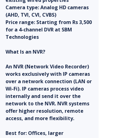
existing wired properties
Camera type: Analog HD cameras 
(AHD, TVI, CVI, CVBS)
Price range: Starting from Rs 3,500 
for a 4-channel DVR at SBM 
Technologies
What Is an NVR?
An NVR (Network Video Recorder) 
works exclusively with IP cameras 
over a network connection (LAN or 
Wi-Fi). IP cameras process video 
internally and send it over the 
network to the NVR. NVR systems 
offer higher resolution, remote 
access, and more flexibility.
Best for: Offices, larger 