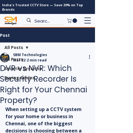
India's Trusted CCTV Store — Save 20% on Top
Brands
Post
All Posts
SBM Technologies
All Posts
Mar 22
2 min read
DVR vs NVR: Which
Security Systems
Security Recorder Is
Buying Guides
Right for Your Chennai
Property?
When setting up a CCTV system 
for your home or business in 
Chennai, one of the biggest 
decisions is choosing between a 