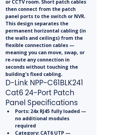
or CCTV room. Short patch cables 
then connect from the patch 
panel ports to the switch or NVR. 
This design separates the 
permanent horizontal cabling (in 
the walls and ceilings) from the 
flexible connection cables — 
meaning you can move, swap, or 
re-route any connection in 
seconds without touching the 
building's fixed cabling.
D-Link NPP-C61BLK241 
Cat6 24-Port Patch 
Panel Specifications
Ports: 24x RJ45 fully loaded — 
no additional modules 
required
Category: CAT6 UTP — 