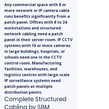
Any commercial space with 8 or 
more network or IP camera cable 
runs benefits significantly from a 
patch panel. Offices with 8 to 24 
workstations and structured 
network cabling need a patch 
panel in their server room. IP CCTV 
systems with 16 or more cameras 
in large buildings, hospitals, or 
schools need one in the CCTV 
control room. Manufacturing 
facilities, warehouses, and 
logistics centres with large-scale 
IP surveillance systems need 
patch panels at multiple 
distribution points.
Complete Structured 
Cabling by SBM 