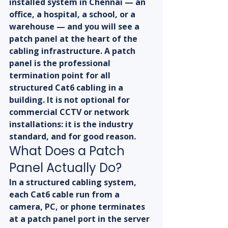
installed system in Chennai — an 
office, a hospital, a school, or a 
warehouse — and you will see a 
patch panel at the heart of the 
cabling infrastructure. A patch 
panel is the professional 
termination point for all 
structured Cat6 cabling in a 
building. It is not optional for 
commercial CCTV or network 
installations: it is the industry 
standard, and for good reason.
What Does a Patch 
Panel Actually Do?
In a structured cabling system, 
each Cat6 cable run from a 
camera, PC, or phone terminates 
at a patch panel port in the server 