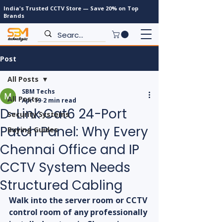
India's Trusted CCTV Store — Save 20% on Top
Brands
Post
All Posts
SBM Techs
All Posts
Apr 19
2 min read
D-Link Cat6 24-Port
Security Systems
Patch Panel: Why Every
Buying Guides
Chennai Office and IP
CCTV System Needs
Structured Cabling
Walk into the server room or CCTV 
control room of any professionally 