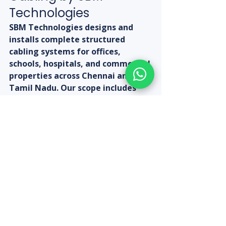
Technologies
SBM Technologies designs and 
installs complete structured 
cabling systems for offices, 
schools, hospitals, and commercial 
properties across Chennai and 
Tamil Nadu. Our scope includes 
Cat6 cabling, patch panels, PoE 
switches, cable trays, labelling, 
and testing. The D-Link Cat6 24-
Port Patch Panel is available at 
SBM Technologies at Rs. 2,450 
(discounted from Rs. 5,000). Call 
+91-9080313185 for a structured 
cabling assessment and quotation 
for your property.