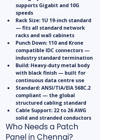
supports Gigabit and 10G 
speeds
Rack Size: 1U 19-inch standard 
— fits all standard network 
racks and wall cabinets
Punch Down: 110 and Krone 
compatible IDC connectors — 
industry standard termination
Build: Heavy-duty metal body 
with black finish — built for 
continuous data centre use
Standard: ANSI/TIA/EIA 568C.2 
compliant — the global 
structured cabling standard
Cable Support: 22 to 26 AWG 
solid and stranded conductors
Who Needs a Patch 
Panel in Chennai?