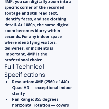
4MP, you can digitally zoom into a 
specific corner of the recorded 
footage and still read text, 
identify faces, and see clothing 
detail. At 1080p, the same digital 
zoom becomes blurry within 
seconds. For any indoor space 
where identifying visitors, 
deliveries, or incidents is 
important, 4MP is the 
professional choice.
Full Technical 
Specifications
Resolution: 4MP (2560 x 1440) 
Quad HD — exceptional indoor 
clarity
Pan Range: 355 degrees 
horizontal rotation — covers 