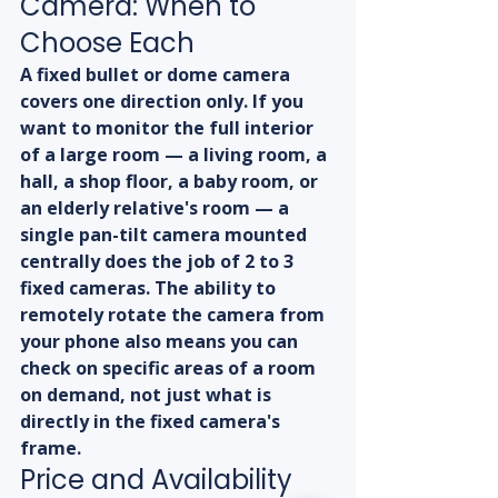
Camera: When to 
Choose Each
A fixed bullet or dome camera 
covers one direction only. If you 
want to monitor the full interior 
of a large room — a living room, a 
hall, a shop floor, a baby room, or 
an elderly relative's room — a 
single pan-tilt camera mounted 
centrally does the job of 2 to 3 
fixed cameras. The ability to 
remotely rotate the camera from 
your phone also means you can 
check on specific areas of a room 
on demand, not just what is 
directly in the fixed camera's 
frame.
Price and Availability