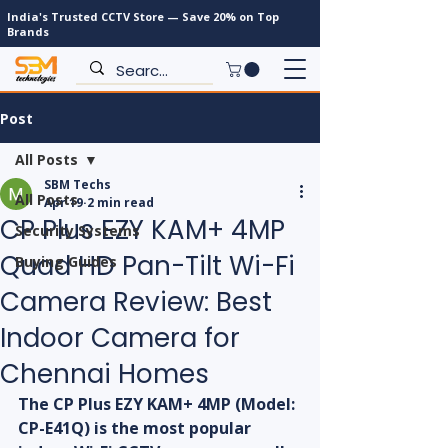
India's Trusted CCTV Store — Save 20% on Top
Brands
Post
All Posts
SBM Techs
All Posts
Apr 19
2 min read
CP Plus EZY KAM+ 4MP
Security Systems
Quad HD Pan-Tilt Wi-Fi
Buying Guides
Camera Review: Best
Indoor Camera for
Chennai Homes
The CP Plus EZY KAM+ 4MP (Model: 
CP-E41Q) is the most popular 