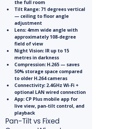
the full room
Tilt Range: 71 degrees vertical 
— ceiling to floor angle 
adjustment
Lens: 4mm wide angle with 
approximately 108-degree 
field of view
Night Vision: IR up to 15 
metres in darkness
Compression: H.265 — saves 
50% storage space compared 
to older H.264 cameras
Connectivity: 2.4GHz Wi-Fi + 
optional LAN wired connection
App: CP Plus mobile app for 
live view, pan-tilt control, and 
playback
Pan-Tilt vs Fixed 