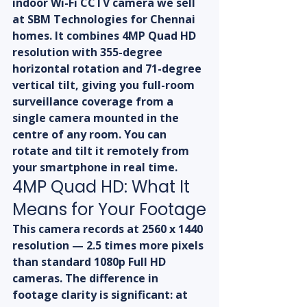
indoor Wi-Fi CCTV camera we sell 
at SBM Technologies for Chennai 
homes. It combines 4MP Quad HD 
resolution with 355-degree 
horizontal rotation and 71-degree 
vertical tilt, giving you full-room 
surveillance coverage from a 
single camera mounted in the 
centre of any room. You can 
rotate and tilt it remotely from 
your smartphone in real time.
4MP Quad HD: What It 
Means for Your Footage
This camera records at 2560 x 1440 
resolution — 2.5 times more pixels 
than standard 1080p Full HD 
cameras. The difference in 
footage clarity is significant: at 