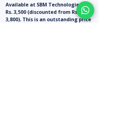
Available at SBM Technologies at 
Rs. 3,500 (discounted from Rs. 
3,800). This is an outstanding price 
for a 4MP pan-tilt Wi-Fi camera 
with H.265 compression. Order 
online at sbmtechnologies.in or 
call +91-9080313185. No 
installation required — simply 
plug in and configure on the CP 
Plus app in under 5 minutes.
Recent Posts
See All