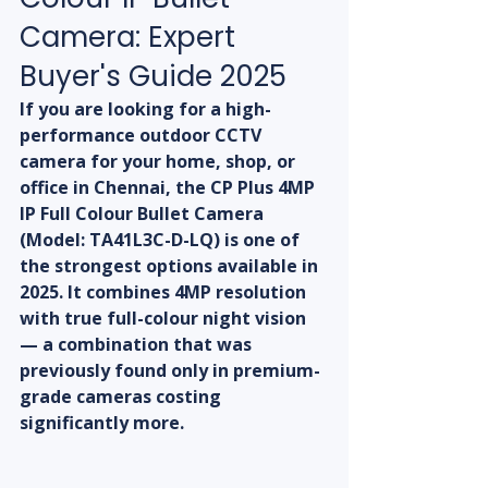
Camera: Expert 
Buyer's Guide 2025
If you are looking for a high-
performance outdoor CCTV 
camera for your home, shop, or 
office in Chennai, the CP Plus 4MP 
IP Full Colour Bullet Camera 
(Model: TA41L3C-D-LQ) is one of 
the strongest options available in 
2025. It combines 4MP resolution 
with true full-colour night vision 
— a combination that was 
previously found only in premium-
grade cameras costing 
significantly more.