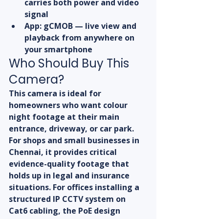
carries both power and video 
signal
App: gCMOB — live view and 
playback from anywhere on 
your smartphone
Who Should Buy This 
Camera?
This camera is ideal for 
homeowners who want colour 
night footage at their main 
entrance, driveway, or car park. 
For shops and small businesses in 
Chennai, it provides critical 
evidence-quality footage that 
holds up in legal and insurance 
situations. For offices installing a 
structured IP CCTV system on 
Cat6 cabling, the PoE design 