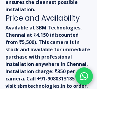
ensures the cleanest possible 
installation.
Price and Availability
Available at SBM Technologies, 
Chennai at ₹4,150 (discounted 
from ₹5,500). This camera is in 
stock and available for immediate 
purchase with professional 
installation anywhere in Chennai. 
Installation charge: ₹350 per 
camera. Call +91-9080313185 or 
visit sbmtechnologies.in to order.
Expert 
Recommendation: For 
outdoor use at any 
Chennai property, this 
is one of the best 