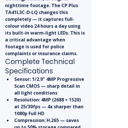
nighttime footage. The CP Plus 
TA41L3C-D-LQ changes this 
completely — it captures full-
colour video 24 hours a day using 
its built-in warm-light LEDs. This is 
a critical advantage when 
footage is used for police 
complaints or insurance claims.
Complete Technical 
Specifications
Sensor: 1/2.9" 4MP Progressive 
Scan CMOS — sharp detail in 
all light conditions
Resolution: 4MP (2688 × 1520) 
at 25/30fps — 4x sharper than 
1080p Full HD
Compression: H.265 — saves 
up to 50% storage compared 