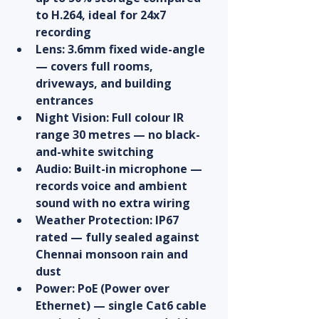
to H.264, ideal for 24x7 
recording
Lens: 3.6mm fixed wide-angle 
— covers full rooms, 
driveways, and building 
entrances
Night Vision: Full colour IR 
range 30 metres — no black-
and-white switching
Audio: Built-in microphone — 
records voice and ambient 
sound with no extra wiring
Weather Protection: IP67 
rated — fully sealed against 
Chennai monsoon rain and 
dust
Power: PoE (Power over 
Ethernet) — single Cat6 cable 