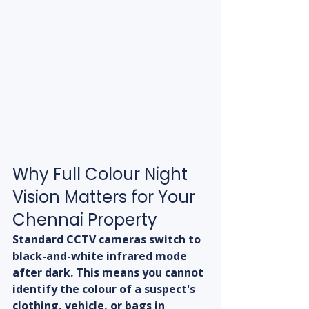
Why Full Colour Night 
Vision Matters for Your 
Chennai Property
Standard CCTV cameras switch to 
black-and-white infrared mode 
after dark. This means you cannot 
identify the colour of a suspect's 
clothing, vehicle, or bags in 