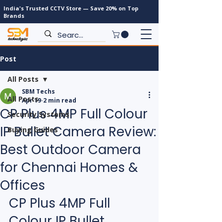
India's Trusted CCTV Store — Save 20% on Top
Brands
Post
All Posts
SBM Techs
All Posts
Apr 19
2 min read
CP Plus 4MP Full Colour
Security Systems
IP Bullet Camera Review:
Buying Guides
Best Outdoor Camera
for Chennai Homes &
Offices
CP Plus 4MP Full 
Colour IP Bullet 