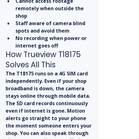
Cannot access footage 
remotely when outside the 
shop
Staff aware of camera blind 
spots and avoid them
No recording when power or 
internet goes off
How Trueview T18175 
Solves All This
The T18175 runs on a 4G SIM card 
independently. Even if your shop 
broadband is down, the camera 
stays online through mobile data. 
The SD card records continuously 
even if internet is gone. Motion 
alerts go straight to your phone 
the moment someone enters your 
shop. You can also speak through 