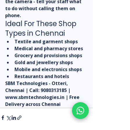
the camera - tell your staff what 
to do without calling them on 
phone.
Ideal For These Shop 
Types in Chennai
Textile and garment shops
Medical and pharmacy stores
Grocery and provisions shops
Gold and jewellery shops
Mobile and electronics shops
Restaurants and hotels
SBM Technologies - Otteri, 
Chennai | Call: 9080313185 | 
www.sbmtechnologies.in | Free 
Delivery across Chennai