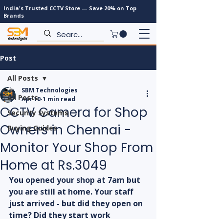
India's Trusted CCTV Store — Save 20% on Top
Brands
Post
All Posts
SBM Technologies
All Posts
Apr 10
1 min read
CCTV Camera for Shop
Security Systems
Owners in Chennai -
Buying Guides
Monitor Your Shop From
Home at Rs.3049
You opened your shop at 7am but 
you are still at home. Your staff 
just arrived - but did they open on 
time? Did they start work 