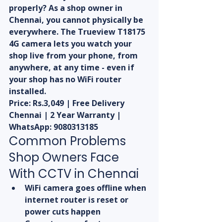
properly? As a shop owner in 
Chennai, you cannot physically be 
everywhere. The Trueview T18175 
4G camera lets you watch your 
shop live from your phone, from 
anywhere, at any time - even if 
your shop has no WiFi router 
installed.
Price: Rs.3,049 | Free Delivery 
Chennai | 2 Year Warranty | 
WhatsApp: 9080313185
Common Problems 
Shop Owners Face 
With CCTV in Chennai
WiFi camera goes offline when 
internet router is reset or 
power cuts happen