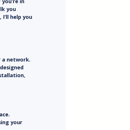
you’re in 
alk you 
’ll help you 
 a network. 
 designed 
tallation, 
ace.
ing your 