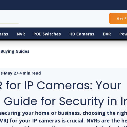
Get F
eras
NVR
POE Switches
HD Cameras
DVR
Pow
Buying Guides
es
May 27
4 min read
 for IP Cameras: Your
 Guide for Security in I
securing your home or business, choosing the rig
R) for your IP cameras is crucial. NVRs are the he