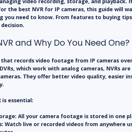
aging video recording, storage, and playback. If 
for the 
best NVR for IP cameras
, this guide will w
 you need to know. From features to buying tips, I
decision.
 NVR and Why Do You Need One?
e that records video footage from IP cameras over
l DVRs, which work with analog cameras, NVRs are
 cameras. They offer better video quality, easier ins
y.
is essential:
torage
: All your camera footage is stored in one pl
s
: Watch live or recorded videos from anywhere us