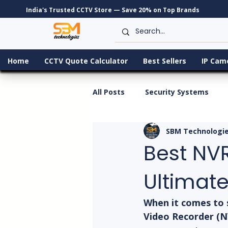
India's Trusted CCTV Store — Save 20% on Top Brands
Home
CCTV Quote Calculator
Best Sellers
IP Cam
All Posts
Security Systems
SBM Technologi
Best NVR
Ultimate
When it comes to 
Video Recorder (NV