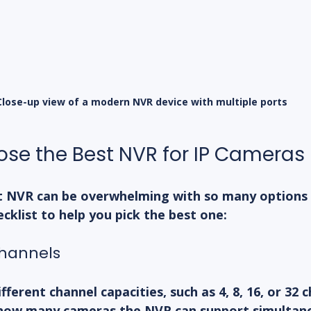
Close-up view of a modern NVR device with multiple ports
se the Best NVR for IP Cameras
t NVR can be overwhelming with so many options a
ecklist to help you pick the best one:
Channels
erent channel capacities, such as 4, 8, 16, or 32 c
how many cameras the NVR can support simultane