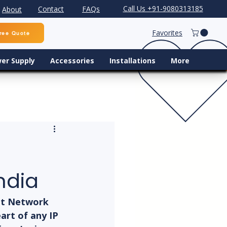
Call Us +91-9080313185
Contact
FAQs
About
Favorites
ree Quote
er Supply
Accessories
Installations
More
ndia
ht Network 
art of any IP 