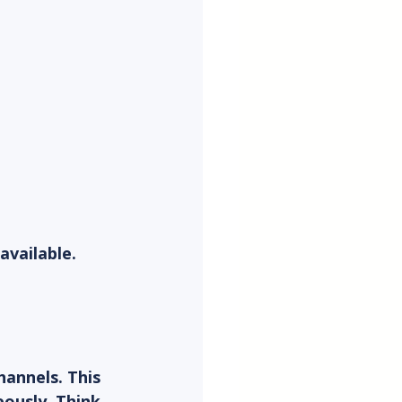
vailable. 
hannels. This 
ously. Think 