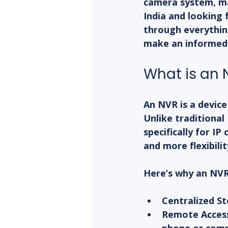
camera system, man
India and looking 
through everything
make an informed 
What is an
An NVR is a devic
Unlike traditiona
specifically for IP
and more flexibilit
Here’s why an NVR 
Centralized S
Remote Acces