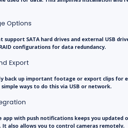
ge Options
t support SATA hard drives and external USB driv
 RAID configurations for data redundancy.
nd Export
y back up important footage or export clips for e
 simple ways to do this via USB or network.
egration
e app with push notifications keeps you updated o
y. It also allows you to control cameras remotely.