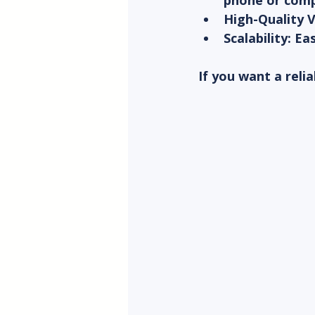
phone or comp
High-Quality 
Scalability
: Ea
If you want a reli