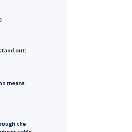
 
stand out:
ion means 
rough the 
educes cable 