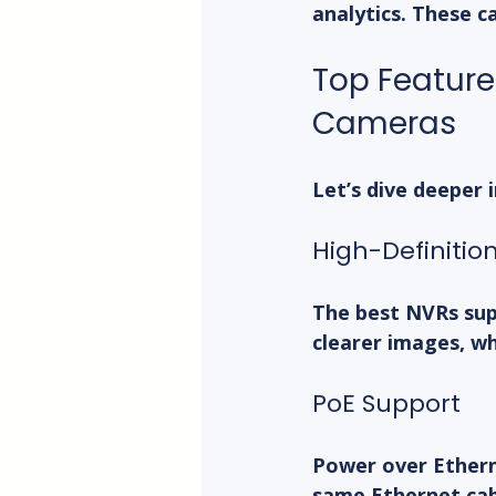
analytics. These c
Top Features
Cameras
Let’s dive deeper
High-Definitio
The best NVRs sup
clearer images, whi
PoE Support
Power over Ethern
same Ethernet cabl