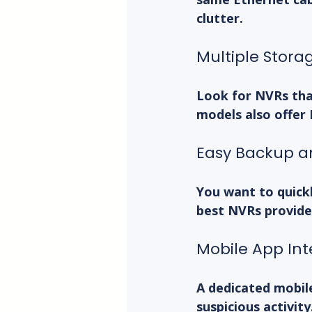
clutter.
Multiple Stora
Look for NVRs tha
models also offer
Easy Backup a
You want to quickl
best NVRs provide
Mobile App Int
A dedicated mobil
suspicious activit