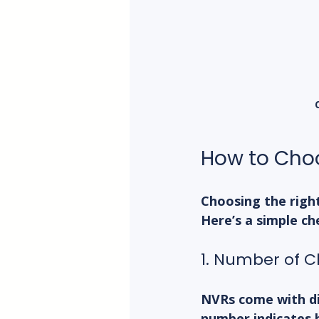
How to Choo
Choosing the righ
Here’s a simple ch
1. Number of 
NVRs come with diff
number indicates 