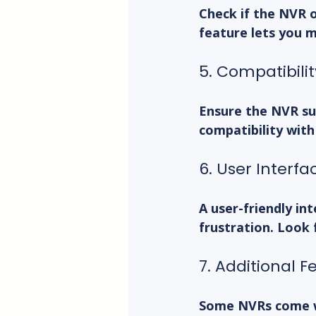
Check if the NVR 
feature lets you 
5. Compatibili
Ensure the NVR su
compatibility with
6. User Interf
A user-friendly in
frustration. Look
7. Additional F
Some NVRs come wi