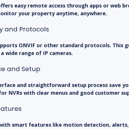
offers easy remote access through apps or web br
monitor your property anytime, anywhere.
ty and Protocols
pports ONVIF or other standard protocols. This g
 a wide range of IP cameras.
ace and Setup
terface and straightforward setup process save yo
 for NVRs with clear menus and good customer su
eatures
th smart features like motion detection, alerts,