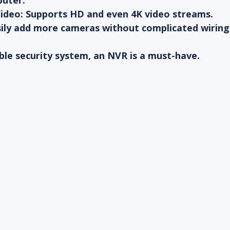
uter.
Video
: Supports HD and even 4K video streams.
sily add more cameras without complicated wiring
able security system, an NVR is a must-have.