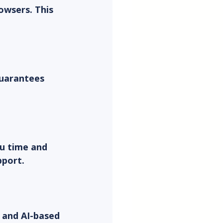
owsers. This 
uarantees 
u time and 
pport.
 and AI-based 