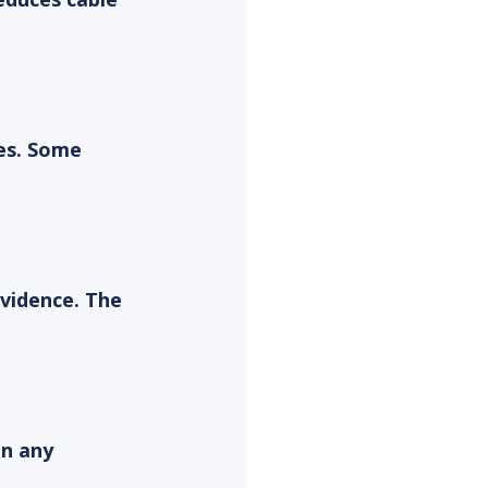
es. Some 
vidence. The 
n any 