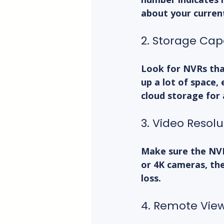
about your curren
2. Storage Cap
Look for NVRs that
up a lot of space,
cloud storage for 
3. Video Resol
Make sure the NVR
or 4K cameras, the
loss.
4. Remote Vie