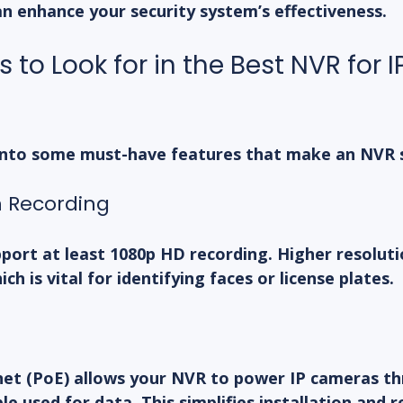
an enhance your security system’s effectiveness.
 to Look for in the Best NVR for IP
 into some must-have features that make an NVR 
n Recording
port at least 1080p HD recording. Higher resolut
ch is vital for identifying faces or license plates.
et (PoE) allows your NVR to power IP cameras th
e used for data. This simplifies installation and r