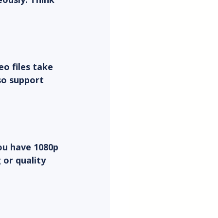
o files take 
so support 
ou have 1080p 
or quality 