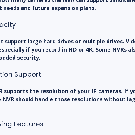
t needs and future expansion plans.
acity
 support large hard drives or multiple drives. Vide
 especially if you record in HD or 4K. Some NVRs al
added security.
ution Support
 supports the resolution of your IP cameras. If y
 NVR should handle those resolutions without lag 
wing Features