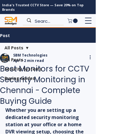
India's Trusted CCTV Store — Save 20% on Top
Brands
Post
All Posts
SBM Technologies
All Posts
Apr 1
2 min read
Best Monitors for CCTV
Security Systems
Security Monitoring in
Buying Guides
Chennai - Complete
Buying Guide
Whether you are setting up a 
dedicated security monitoring 
station at your office or a home 
DVR viewing setup, choosing the 