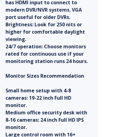
has HDMI input to connect to 
modern DVR/NVR systems. VGA 
port useful for older DVRs.
Brightness: Look for 250 nits or 
higher for comfortable daylight 
viewing.
24/7 operation: Choose monitors 
rated for continuous use if your 
monitoring station runs 24 hours.
Monitor Sizes Recommendation
Small home setup with 4-8 
cameras: 19-22 inch Full HD 
monitor.
Medium office security desk with 
8-16 cameras: 24 inch Full HD IPS 
monitor.
Large control room with 16+ 