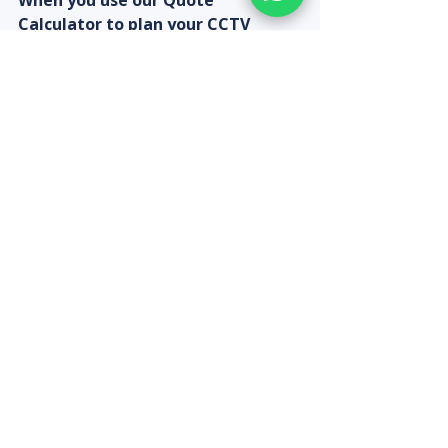
When you use our Quote 
Calculator to plan your CCTV 
setup, add monitor requirements 
to get a complete bundled quote 
— including cameras, DVR/NVR, 
hard disk, monitor, and 
professional installation in 
Chennai.
Recent Posts
See All