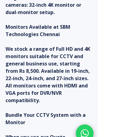
cameras: 32-inch 4K monitor or 
dual-monitor setup.
Monitors Available at SBM 
Technologies Chennai
We stock a range of Full HD and 4K 
monitors suitable for CCTV and 
general business use, starting 
from Rs 8,500. Available in 19-inch, 
22-inch, 24-inch, and 27-inch sizes. 
All monitors come with HDMI and 
VGA ports for DVR/NVR 
compatibility.
Bundle Your CCTV System with a 
Monitor