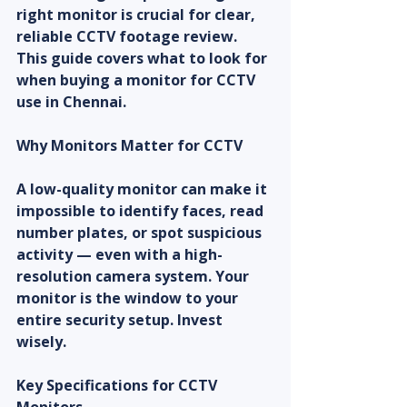
right monitor is crucial for clear, 
reliable CCTV footage review. 
This guide covers what to look for 
when buying a monitor for CCTV 
use in Chennai.
Why Monitors Matter for CCTV
A low-quality monitor can make it 
impossible to identify faces, read 
number plates, or spot suspicious 
activity — even with a high-
resolution camera system. Your 
monitor is the window to your 
entire security setup. Invest 
wisely.
Key Specifications for CCTV 