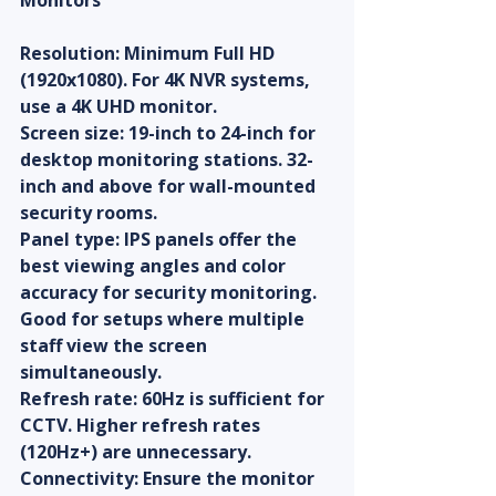
Monitors
Resolution: Minimum Full HD 
(1920x1080). For 4K NVR systems, 
use a 4K UHD monitor.
Screen size: 19-inch to 24-inch for 
desktop monitoring stations. 32-
inch and above for wall-mounted 
security rooms.
Panel type: IPS panels offer the 
best viewing angles and color 
accuracy for security monitoring. 
Good for setups where multiple 
staff view the screen 
simultaneously.
Refresh rate: 60Hz is sufficient for 
CCTV. Higher refresh rates 
(120Hz+) are unnecessary.
Connectivity: Ensure the monitor 