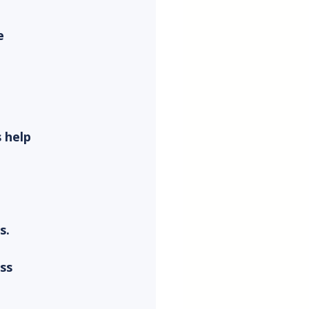
e 
 help 
s.
ss 