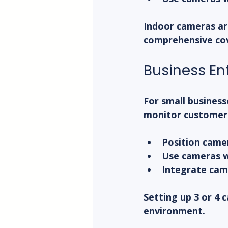
Indoor cameras ar
comprehensive co
Business En
For small business
monitor customer f
Position came
Use cameras wi
Integrate came
Setting up 3 or 4 
environment.