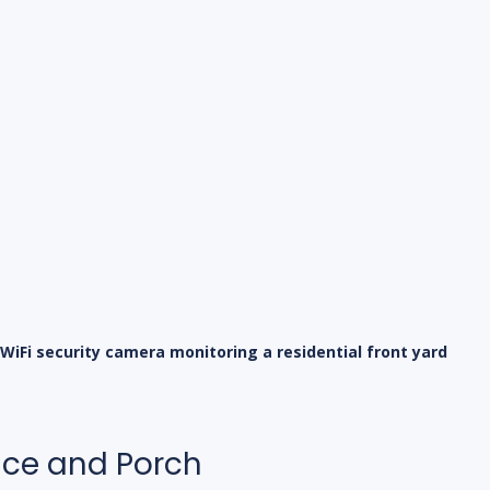
WiFi security camera monitoring a residential front yard
nce and Porch