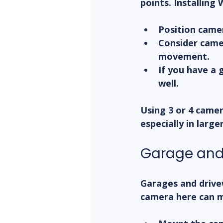
points. Installing
Position came
Consider came
movement.
If you have a 
well.
Using 3 or 4 camer
especially in large
Garage and
Garages and drive
camera here can m