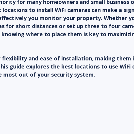
priority for many homeowners and small business 
 locations to install WiFi cameras can make a sign
effectively you monitor your property. Whether yo
 for short distances or set up three to four cam
 knowing where to place them is key to maximizin
flexibility and ease of installation, making them i
This guide explores the best locations to use WiFi
e most out of your security system.