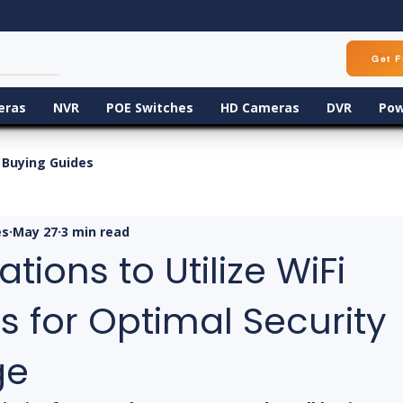
Get F
eras
NVR
POE Switches
HD Cameras
DVR
Pow
Buying Guides
es
May 27
3 min read
tions to Utilize WiFi
 for Optimal Security
ge