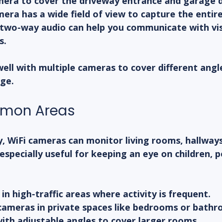
era to cover the driveway entrance and garage 
era has a wide field of view to capture the entire
two-way audio can help you communicate with vis
s.
ell with multiple cameras to cover different angle
ge.
mmon Areas
y, WiFi cameras can monitor living rooms, hallways
especially useful for keeping an eye on children, p
in high-traffic areas where activity is frequent.
 cameras in private spaces like bedrooms or bathr
ith adjustable angles to cover larger rooms.