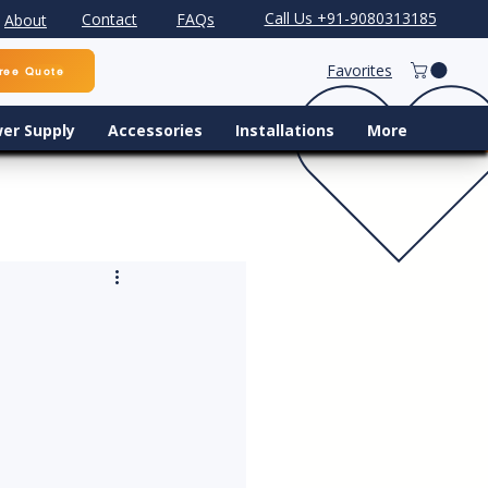
Call Us +91-9080313185
Contact
FAQs
About
Favorites
ree Quote
er Supply
Accessories
Installations
More