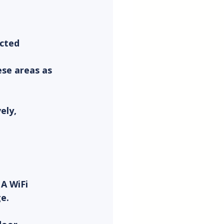
cted 
se areas as 
ely, 
A WiFi 
e.