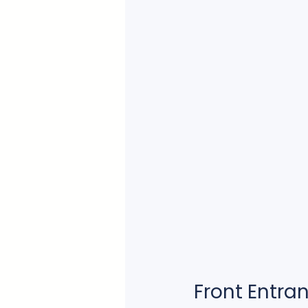
Front Entra