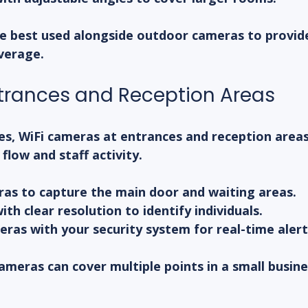
e best used alongside outdoor cameras to provid
verage.
trances and Reception Areas
es, WiFi cameras at entrances and reception areas
low and staff activity.
ras to capture the main door and waiting areas.
th clear resolution to identify individuals.
ras with your security system for real-time alert
cameras can cover multiple points in a small busine