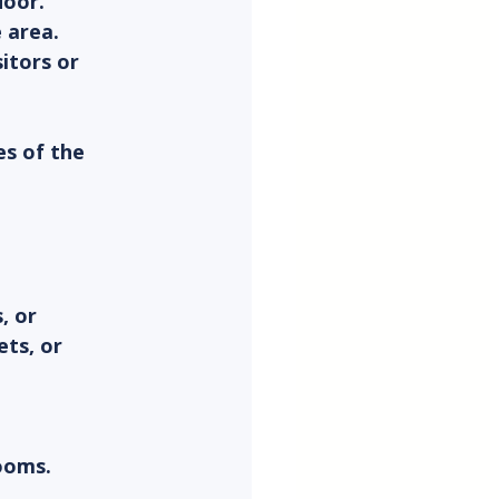
door.
 area.
itors or 
s of the 
, or 
ets, or 
ooms.