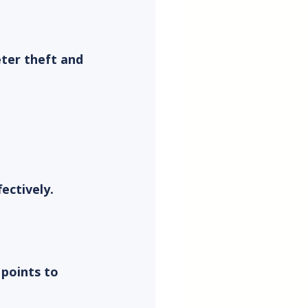
ter theft and 
ectively.
 points to 