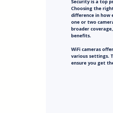
Security is a top 
Choosing the right
difference in how 
one or two cameras
broader coverage,
benefits.
WiFi cameras offer 
various settings. 
ensure you get th