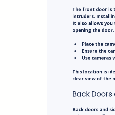
The front door is 
intruders. Install
It also allows you 
opening the door.
Place the came
Ensure the ca
Use cameras wi
This location is id
clear view of the 
Back Doors 
Back doors and sid