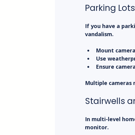
Parking Lot
If you have a park
vandalism.
Mount cameras 
Use weatherpr
Ensure cameras
Multiple cameras 
Stairwells 
In multi-level home
monitor.