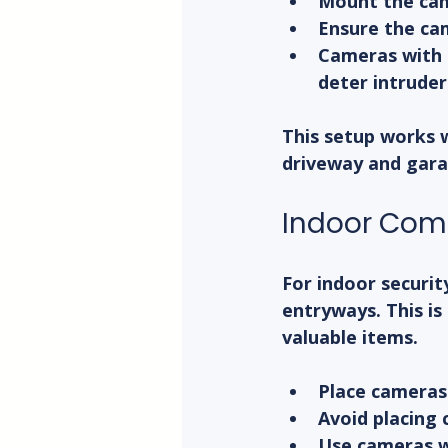
Mount the cam
Ensure the cam
Cameras with 
deter intruder
This setup works w
driveway and gara
Indoor Co
For indoor securit
entryways. This is 
valuable items.
Place cameras 
Avoid placing
Use cameras w