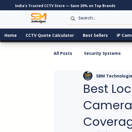
India's Trusted CCTV Store — Save 20% on Top Brands
Home
CCTV Quote Calculator
Best Sellers
IP Cam
All Posts
Security Systems
SBM Technologi
Best Loca
Cameras
Covera