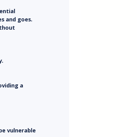
ential 
es and goes. 
ithout 
y.
oviding a 
be vulnerable 