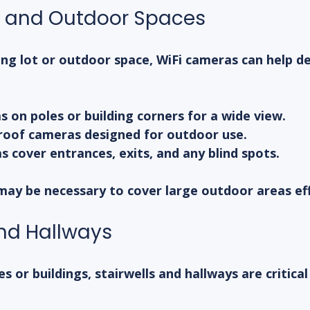
s and Outdoor Spaces
ing lot or outdoor space, WiFi cameras can help de
on poles or building corners for a wide view.
oof cameras designed for outdoor use.
 cover entrances, exits, and any blind spots.
may be necessary to cover large outdoor areas eff
and Hallways
s or buildings, stairwells and hallways are critical