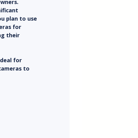
owners. 
ificant 
u plan to use 
eras for 
g their 
deal for 
 cameras to 