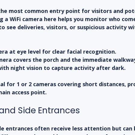
the most common entry point for visitors and pot
ing a WiFi camera here helps you monitor who com
to see deliveries, visitors, or suspicious activity w
ra at eye level for clear facial recognition.
mera covers the porch and the immediate walkwa
th night vision to capture activity after dark.
eal for 1 or 2 cameras covering short distances, pr
main access point.
and Side Entrances
e entrances often receive less attention but can 