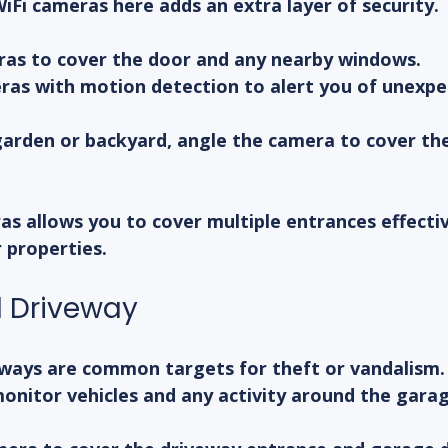
 WiFi cameras here adds an extra layer of security.
ras to cover the door and any nearby windows.
ras with motion detection to alert you of unexpe
garden or backyard, angle the camera to cover the
as allows you to cover multiple entrances effectiv
r properties.
 Driveway
ways are common targets for theft or vandalism. 
onitor vehicles and any activity around the garag