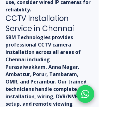
use, consider wired IP cameras for 
reliability.
CCTV Installation 
Service in Chennai
SBM Technologies provides 
professional CCTV camera 
installation across all areas of 
Chennai including 
Purasaiwakkam, Anna Nagar, 
Ambattur, Porur, Tambaram, 
OMR, and Perambur. Our trained 
technicians handle complete 
installation, wiring, DVR/NVR 
setup, and remote viewing 
configuration. Call us today at +91-
9080313185 or visit 
sbmtechnologies.in to get a free 
site survey and installation quote.