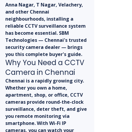
Anna Nagar, T Nagar, Velachery, 
and other Chennai 
neighbourhoods, installing a 
reliable CCTV surveillance system 
has become essential. SBM 
Technologies — Chennai's trusted 
security camera dealer — brings 
you this complete buyer's guide.
Why You Need a CCTV 
Camera in Chennai
Chennai is a rapidly growing city. 
Whether you own a home, 
apartment, shop, or office, CCTV 
cameras provide round-the-clock 
surveillance, deter theft, and give 
you remote monitoring via 
smartphone. With Wi-Fi IP 
cameras, you can watch your 