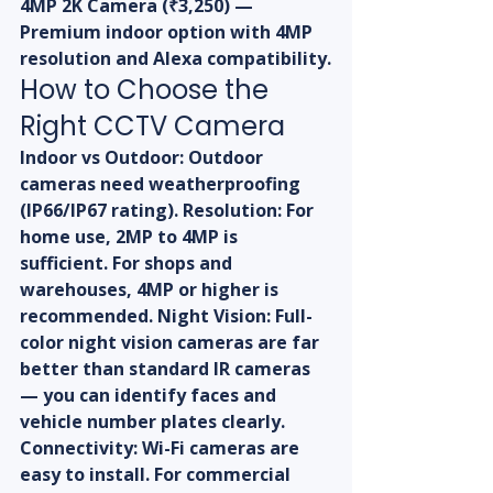
4MP 2K Camera (₹3,250) — 
Premium indoor option with 4MP 
resolution and Alexa compatibility.
How to Choose the 
Right CCTV Camera
Indoor vs Outdoor: Outdoor 
cameras need weatherproofing 
(IP66/IP67 rating). Resolution: For 
home use, 2MP to 4MP is 
sufficient. For shops and 
warehouses, 4MP or higher is 
recommended. Night Vision: Full-
color night vision cameras are far 
better than standard IR cameras 
— you can identify faces and 
vehicle number plates clearly. 
Connectivity: Wi-Fi cameras are 
easy to install. For commercial 