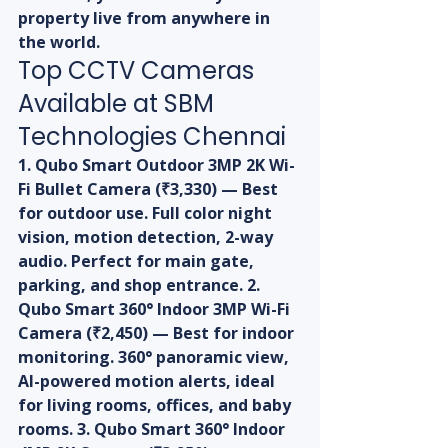
property live from anywhere in 
the world.
Top CCTV Cameras 
Available at SBM 
Technologies Chennai
1. Qubo Smart Outdoor 3MP 2K Wi-
Fi Bullet Camera (₹3,330) — Best 
for outdoor use. Full color night 
vision, motion detection, 2-way 
audio. Perfect for main gate, 
parking, and shop entrance. 2. 
Qubo Smart 360° Indoor 3MP Wi-Fi 
Camera (₹2,450) — Best for indoor 
monitoring. 360° panoramic view, 
AI-powered motion alerts, ideal 
for living rooms, offices, and baby 
rooms. 3. Qubo Smart 360° Indoor 