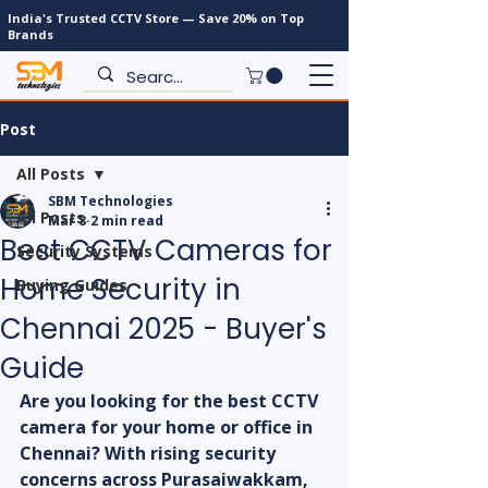
India's Trusted CCTV Store — Save 20% on Top
Brands
Post
All Posts
SBM Technologies
All Posts
Mar 8
2 min read
Best CCTV Cameras for
Security Systems
Home Security in
Buying Guides
Chennai 2025 - Buyer's
Guide
Are you looking for the best CCTV 
camera for your home or office in 
Chennai? With rising security 
concerns across Purasaiwakkam, 