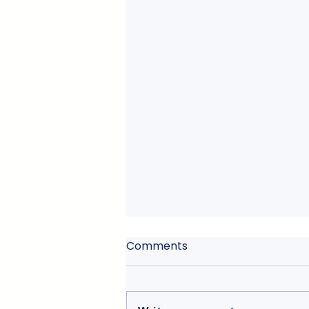
Comments