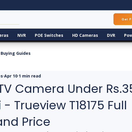
Get F
eras
NVR
POE Switches
HD Cameras
DVR
Pow
Buying Guides
es
Apr 10
1 min read
TV Camera Under Rs.3
- Trueview T18175 Full
and Price