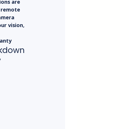
ons are 
r remote 
camera 
ur vision, 
ranty
eakdown
y