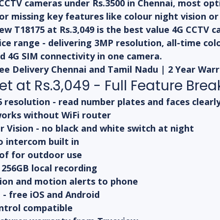
CCTV cameras under Rs.3500 in Chennai, most opti
 or missing key features like colour night vision o
ew T18175 at Rs.3,049 is the best value 4G CCTV 
rice range - delivering 3MP resolution, all-time colo
d 4G SIM connectivity in one camera.
Free Delivery Chennai and Tamil Nadu | 2 Year War
t at Rs.3,049 - Full Feature Br
resolution - read number plates and faces clearl
works without WiFi router
r Vision - no black and white switch at night
 intercom built in
of for outdoor use
 256GB local recording
on and motion alerts to phone
- free iOS and Android
ntrol compatible