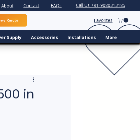
Call Us +91-9080313185
Contact
FAQs
About
Favorites
ree Quote
er Supply
Accessories
Installations
More
500 in