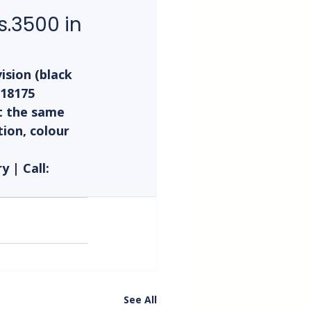
.3500 in 
sion (black 
T18175 
t the same 
ion, colour 
 | Call: 
See All