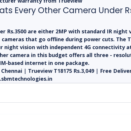
cturer warranty from Trueview
ats Every Other Camera Under Rs
 Rs.3500 are either 2MP with standard IR night vi
i cameras that go offline during power cuts. The 
r night vision with independent 4G connectivity a
her camera in this budget offers all three - resolut
SIM-based internet in one package.
hennai | Trueview T18175 Rs.3,049 | Free Delivery
.sbmtechnologies.in