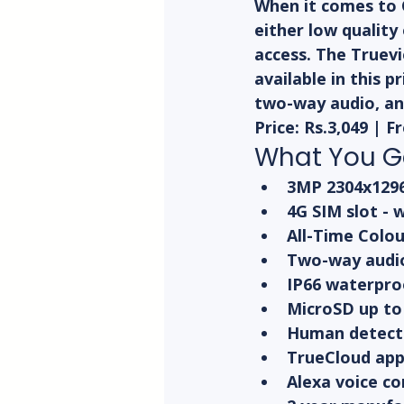
When it comes to 
either low quality
access. The Truevi
available in this p
two-way audio, an
Price: Rs.3,049 | 
What You Ge
3MP 2304x1296 
4G SIM slot - 
All-Time Colou
Two-way audio
IP66 waterpro
MicroSD up to
Human detecti
TrueCloud app 
Alexa voice co