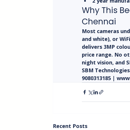
2 year manufa
Why This Be
Chennai
Most cameras under
and white), or WiF
delivers 3MP colou
price range. No ot
night vision, and 
SBM Technologies C
9080313185 | www
Recent Posts