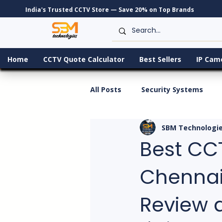
India's Trusted CCTV Store — Save 20% on Top Brands
Home
CCTV Quote Calculator
Best Sellers
IP Cam
All Posts
Security Systems
SBM Technologi
Best CC
Chennai 
Review 