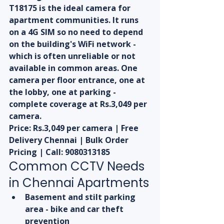
T18175 is the ideal camera for 
apartment communities. It runs 
on a 4G SIM so no need to depend 
on the building's WiFi network - 
which is often unreliable or not 
available in common areas. One 
camera per floor entrance, one at 
the lobby, one at parking - 
complete coverage at Rs.3,049 per 
camera.
Price: Rs.3,049 per camera | Free 
Delivery Chennai | Bulk Order 
Pricing | Call: 9080313185
Common CCTV Needs 
in Chennai Apartments
Basement and stilt parking 
area - bike and car theft 
prevention