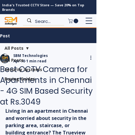
India's Trusted CCTV Store — Save 20% on Top
Brands
Post
All Posts
SBM Technologies
All Posts
Apr 10
1 min read
Best CCTV Camera for
Security Systems
Apartments in Chennai
Buying Guides
- 4G SIM Based Security
at Rs.3049
Living in an apartment in Chennai 
and worried about security in the 
parking area, staircase, or 
building entrance? The Trueview 