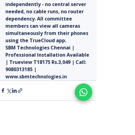
independently - no central server 
needed, no cable runs, no router 
dependency. All committee 
members can view all cameras 
simultaneously from their phones 
using the TrueCloud app.
SBM Technologies Chennai | 
Professional Installation Available 
| Trueview T18175 Rs.3,049 | Call: 
9080313185 | 
www.sbmtechnologies.in
Recent Posts
See All