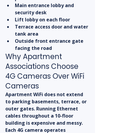
Main entrance lobby and 
security desk
Lift lobby on each floor
Terrace access door and water 
tank area
Outside front entrance gate 
facing the road
Why Apartment 
Associations Choose 
4G Cameras Over WiFi 
Cameras
Apartment WiFi does not extend 
to parking basements, terrace, or 
outer gates. Running Ethernet 
cables throughout a 10-floor 
building is expensive and messy. 
Each 4G camera operates 