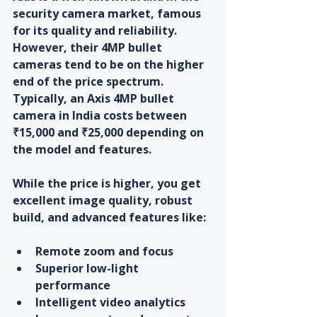
security camera market, famous 
for its quality and reliability. 
However, their 4MP bullet 
cameras tend to be on the higher 
end of the price spectrum. 
Typically, an Axis 4MP bullet 
camera in India costs between 
₹15,000 and ₹25,000 depending on 
the model and features.
While the price is higher, you get 
excellent image quality, robust 
build, and advanced features like:
Remote zoom and focus
Superior low-light 
performance
Intelligent video analytics