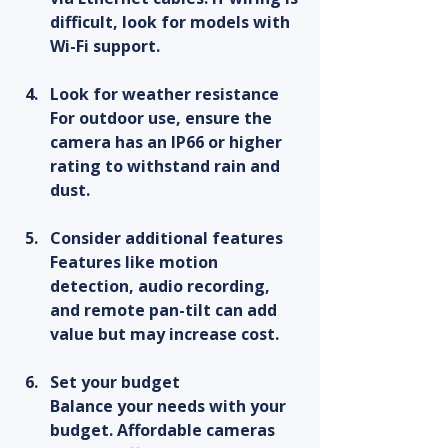
difficult, look for models with 
Wi-Fi support.
Look for weather resistance
For outdoor use, ensure the 
camera has an IP66 or higher 
rating to withstand rain and 
dust.
Consider additional features
Features like motion 
detection, audio recording, 
and remote pan-tilt can add 
value but may increase cost.
Set your budget
Balance your needs with your 
budget. Affordable cameras 