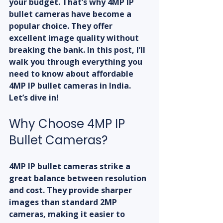
your budget. That’s why 4MP IP 
bullet cameras have become a 
popular choice. They offer 
excellent image quality without 
breaking the bank. In this post, I’ll 
walk you through everything you 
need to know about affordable 
4MP IP bullet cameras in India. 
Let’s dive in!
Why Choose 4MP IP 
Bullet Cameras?
4MP IP bullet cameras strike a 
great balance between resolution 
and cost. They provide sharper 
images than standard 2MP 
cameras, making it easier to 