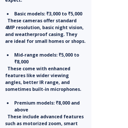
Basic models
: ₹3,000 to ₹5,000  
  These cameras offer standard 
4MP resolution, basic night vision, 
and weatherproof casing. They 
are ideal for small homes or shops.
Mid-range models
: ₹5,000 to 
₹8,000  
  These come with enhanced 
features like wider viewing 
angles, better IR range, and 
sometimes built-in microphones.
Premium models
: ₹8,000 and 
above  
  These include advanced features 
such as motorized zoom, smart 