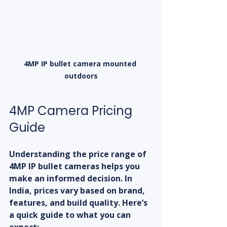
4MP IP bullet camera mounted 
outdoors
4MP Camera Pricing 
Guide
Understanding the price range of 
4MP IP bullet cameras helps you 
make an informed decision. In 
India, prices vary based on brand, 
features, and build quality. Here’s 
a quick guide to what you can 
expect: