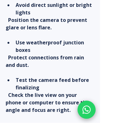
Avoid direct sunlight or bright 
lights
  Position the camera to prevent 
glare or lens flare.
Use weatherproof junction 
boxes
  Protect connections from rain 
and dust.
Test the camera feed before 
finalizing
  Check the live view on your 
phone or computer to ensure the 
angle and focus are right.
Secure cables properly
  Use cable clips or conduits to 
prevent damage or accidental 