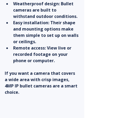
Weatherproof design
: Bullet 
cameras are built to 
withstand outdoor conditions.
Easy installation
: Their shape 
and mounting options make 
them simple to set up on walls 
or ceilings.
Remote access
: View live or 
recorded footage on your 
phone or computer.
If you want a camera that covers 
a wide area with crisp images, 
4MP IP bullet cameras are a smart 
choice.