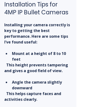
Installation Tips for 
4MP IP Bullet Cameras
Installing your camera correctly is 
key to getting the best 
performance. Here are some tips 
I’ve found useful:
Mount at a height of 8 to 10 
feet
  This height prevents tampering 
and gives a good field of view.
Angle the camera slightly 
downward
  This helps capture faces and 
activities clearly.