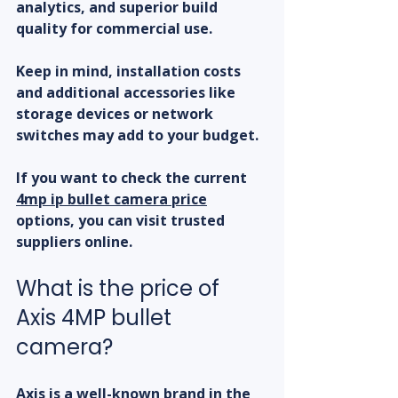
analytics, and superior build 
quality for commercial use.
Keep in mind, installation costs 
and additional accessories like 
storage devices or network 
switches may add to your budget.
If you want to check the current 
4mp ip bullet camera price
options, you can visit trusted 
suppliers online.
What is the price of 
Axis 4MP bullet 
camera?
Axis is a well-known brand in the 