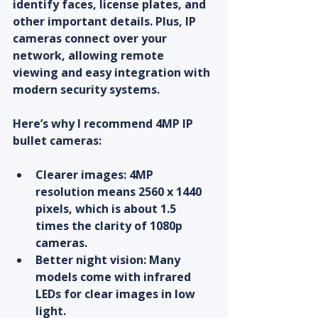
identify faces, license plates, and 
other important details. Plus, IP 
cameras connect over your 
network, allowing remote 
viewing and easy integration with 
modern security systems.
Here’s why I recommend 4MP IP 
bullet cameras:
Clearer images
: 4MP 
resolution means 2560 x 1440 
pixels, which is about 1.5 
times the clarity of 1080p 
cameras.
Better night vision
: Many 
models come with infrared 
LEDs for clear images in low 
light.