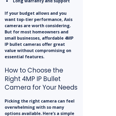
Long warranty and support
If your budget allows and you 
want top-tier performance, Axis 
cameras are worth considering. 
But for most homeowners and 
small businesses, affordable 4MP 
IP bullet cameras offer great 
value without compromising on 
essential features.
How to Choose the 
Right 4MP IP Bullet 
Camera for Your Needs
Picking the right camera can feel 
overwhelming with so many 
options available. Here’s a simple 