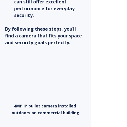
can still offer excellent 
performance for everyday 
security.
By following these steps, you’ll 
find a camera that fits your space 
and security goals perfectly.
4MP IP bullet camera installed 
outdoors on commercial building