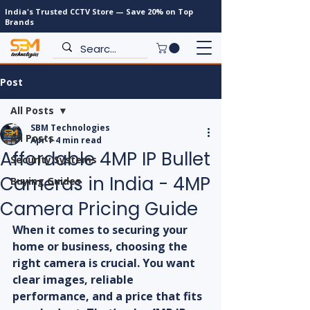
India's Trusted CCTV Store — Save 20% on Top
Brands
Post
All Posts
SBM Technologies
All Posts
Apr 1
4 min read
Affordable 4MP IP Bullet
Security Systems
Cameras in India - 4MP
Buying Guides
Camera Pricing Guide
When it comes to securing your 
home or business, choosing the 
right camera is crucial. You want 
clear images, reliable 
performance, and a price that fits 