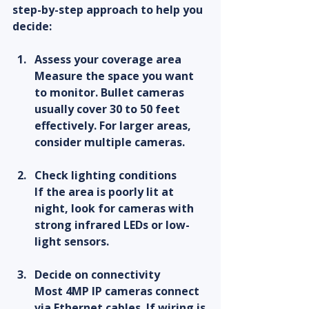
step-by-step approach to help you 
decide:
Assess your coverage area
Measure the space you want 
to monitor. Bullet cameras 
usually cover 30 to 50 feet 
effectively. For larger areas, 
consider multiple cameras.
Check lighting conditions
If the area is poorly lit at 
night, look for cameras with 
strong infrared LEDs or low-
light sensors.
Decide on connectivity
Most 4MP IP cameras connect 
via Ethernet cables. If wiring is 