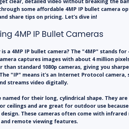
get clear, detailed video without breaking the bank
u through some affordable 4MP IP bullet camera opt
nd share tips on pricing. Let’s dive in!
ng 4MP IP Bullet Cameras
y is a 4MP IP bullet camera? The "4MP" stands for 
mera captures images with about 4 million pixels
er than standard 1080p cameras, giving you sharp
The "IP" means it’s an Internet Protocol camera, s
d streams video digitally.
 named for their long, cylindrical shape. They are 
r ceilings and are great for outdoor use because 
design. These cameras often come with infrared n
 and remote viewing features.