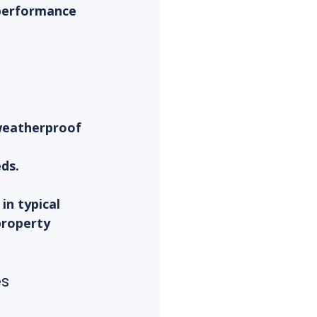
performance 
 weatherproof 
eds.
in typical 
property 
es