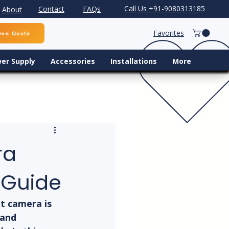
Call Us +91-9080313185
Contact
FAQs
About
Favorites
ree Quote
er Supply
Accessories
Installations
More
ra
 Guide
t camera is 
 and 