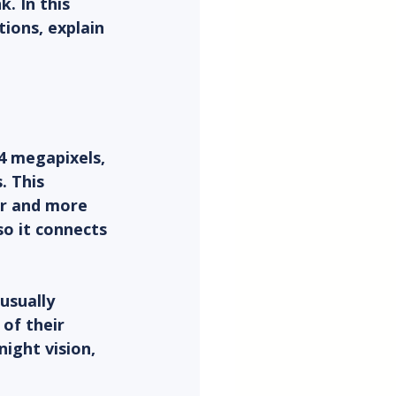
. In this 
ions, explain 
4 megapixels, 
. This 
er and more 
o it connects 
usually 
of their 
ight vision, 