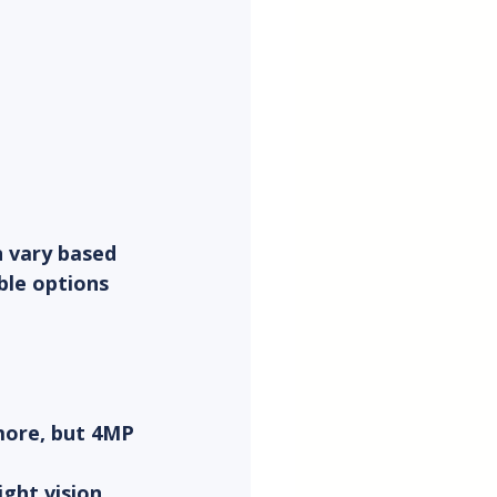
n vary based 
ble options 
more, but 4MP 
ght vision 