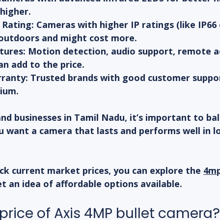
higher.
Rating:
 Cameras with higher IP ratings (like IP66 
outdoors and might cost more.
tures:
 Motion detection, audio support, remote a
an add to the price.
ranty:
 Trusted brands with good customer suppor
ium.
d businesses in Tamil Nadu, it’s important to bal
You want a camera that lasts and performs well in l
ck current market prices, you can explore the 
4mp
et an idea of affordable options available.
 price of Axis 4MP bullet camera?