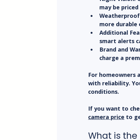
may be priced 
Weatherproof 
more durable 
Additional Fea
smart alerts c
Brand and War
charge a prem
For homeowners an
with reliability. 
conditions.
If you want to che
camera price
 to g
What is the