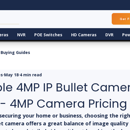
Get F
eras
NVR
POE Switches
HD Cameras
DVR
Pow
Buying Guides
es
May 18
4 min read
ble 4MP IP Bullet Came
 - 4MP Camera Pricing
securing your home or business, choosing the righ
et camera offers a great balance of image quality