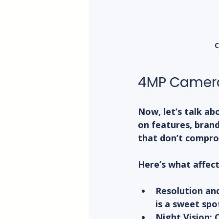
C
4MP Camera
Now, let’s talk ab
on features, brand
that don’t compro
Here’s what affect
Resolution an
is a sweet spo
Night Vision:
 