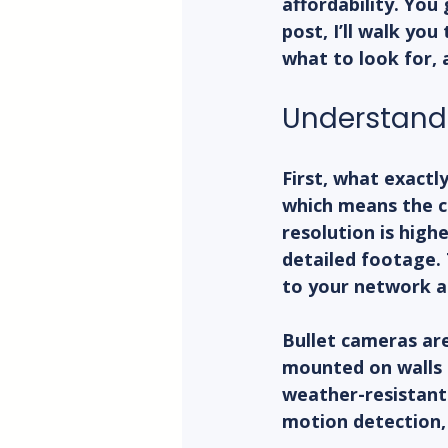
affordability. You 
post, I’ll walk yo
what to look for, a
Understandi
First, what exactl
which means the ca
resolution is high
detailed footage. 
to your network an
Bullet cameras are
mounted on walls o
weather-resistant 
motion detection,