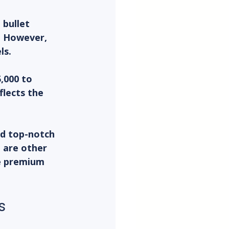
bullet 
. However, 
ls.
,000 to 
lects the 
nd top-notch 
e are other 
e premium 
s