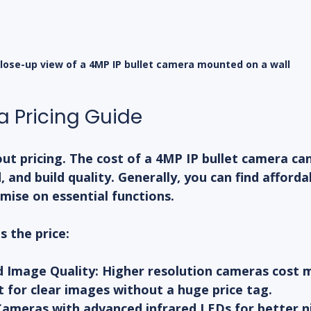
lose-up view of a 4MP IP bullet camera mounted on a wall
 Pricing Guide
out pricing. The cost of a 4MP IP bullet camera ca
, and build quality. Generally, you can find afforda
mise on essential functions.
s the price:
d Image Quality:
 Higher resolution cameras cost 
t for clear images without a huge price tag.
Cameras with advanced infrared LEDs for better ni