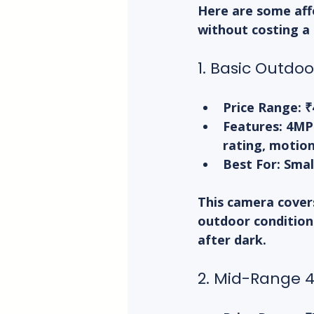
Here are some aff
without costing a
1. Basic Outdo
Price Range:
 ₹
Features:
 4MP
rating, motion
Best For:
 Smal
This camera covers 
outdoor conditions
after dark.
2. Mid-Range 4