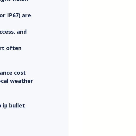
or IP67) are 
ccess, and 
t often 
ance cost 
ocal weather 
 ip bullet 