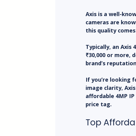
Axis is a well-kno
cameras are known
this quality comes
Typically, an Axis
₹30,000 or more, d
brand’s reputatio
If you’re looking 
image clarity, Axis
affordable 4MP IP
price tag.
Top Afforda