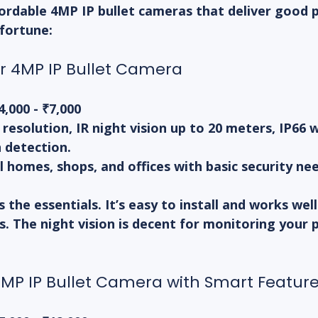
ordable 4MP IP bullet cameras that deliver good 
 fortune:
or 4MP IP Bullet Camera
4,000 - ₹7,000
 resolution, IR night vision up to 20 meters, IP66
 detection.
l homes, shops, and offices with basic security ne
the essentials. It’s easy to install and works well 
. The night vision is decent for monitoring your 
MP IP Bullet Camera with Smart Featur