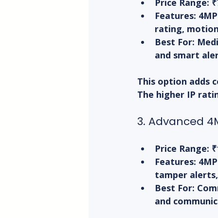
Price Range:
 ₹
Features:
 4MP 
rating, motion
Best For:
 Medi
and smart aler
This option adds c
The higher IP rati
3. Advanced 4M
Price Range:
 ₹
Features:
 4MP
tamper alerts,
Best For:
 Comm
and communic