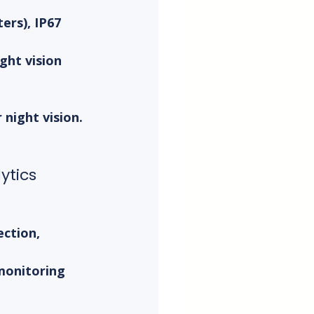
ers), IP67 
ht vision 
night vision. 
.
ytics
ction, 
monitoring 