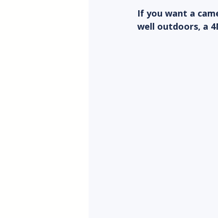
If you want a came
well outdoors, a 4