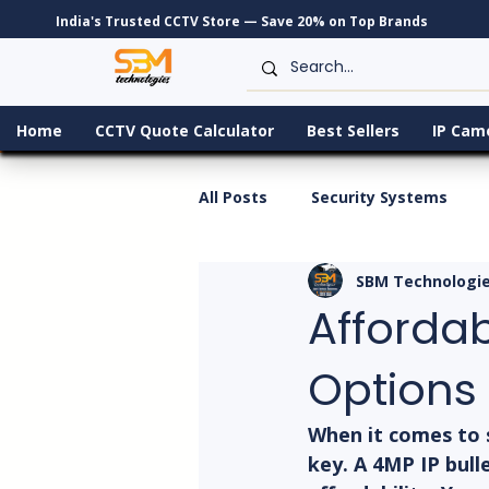
India's Trusted CCTV Store — Save 20% on Top Brands
Home
CCTV Quote Calculator
Best Sellers
IP Cam
All Posts
Security Systems
SBM Technologi
Afforda
Options
When it comes to 
key. A 4MP IP bull