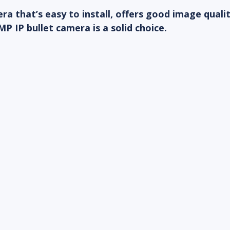
ra that’s easy to install, offers good image quali
MP IP bullet camera is a solid choice.