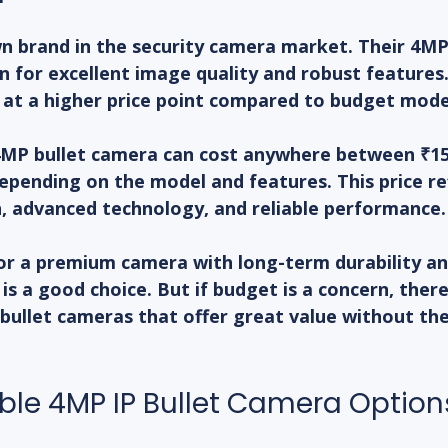
wn brand in the security camera market. Their 4MP 
 for excellent image quality and robust features
 at a higher price point compared to budget mode
 4MP bullet camera can cost anywhere between ₹15
epending on the model and features. This price ref
n, advanced technology, and reliable performance.
for a premium camera with long-term durability a
 is a good choice. But if budget is a concern, ther
 bullet cameras that offer great value without th
ble 4MP IP Bullet Camera Option