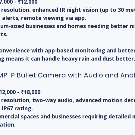
7,000 - ₹12,000
resolution, enhanced IR night vision (up to 30 met
 alerts, remote viewing via app.
um-sized businesses and homes needing better nig
ts.
onvenience with app-based monitoring and better 
ng means it can handle heavy rain and dust better
P IP Bullet Camera with Audio and Anal
12,000 - ₹18,000
 resolution, two-way audio, advanced motion dete
 IP67 rating.
ercial spaces and businesses requiring detailed 
ation.