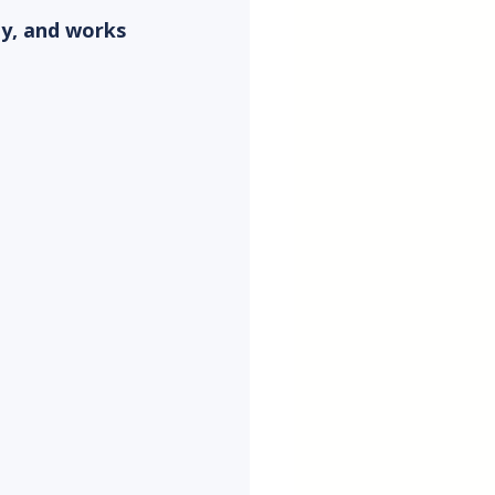
ty, and works 