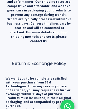
and safe manner. Our shipping rates are
competitive and affordable, and we take
great care in packaging your products to
prevent any damage during transit.
Orders are typically processed within 1–3
business days. Delivery timelines vary by
location and will be confirmed at
checkout. For more details about our
shipping methods and costs, please
contact us.
Return & Exchange Policy
We want you to be completely satisfied
with your purchase from SBM
Technologies. If for any reason you are
not satisfied, you may request a return or
exchange within 30 days of purchase.
Products must be unused, in their original
packaging, and accompanied by proof of
purchase.