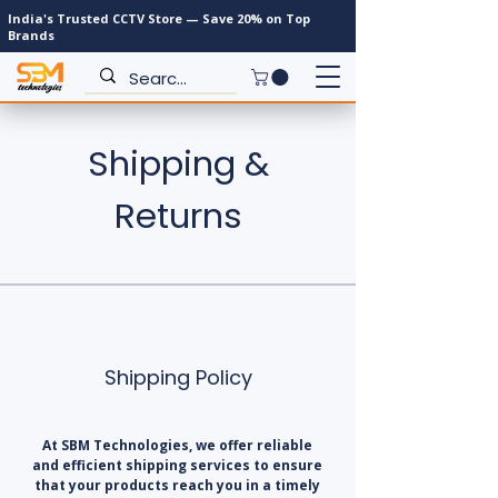
India's Trusted CCTV Store — Save 20% on Top
Brands
Shipping &
Returns
Shipping Policy
At SBM Technologies, we offer reliable
and efficient shipping services to ensure
that your products reach you in a timely