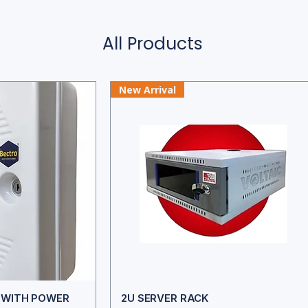
All Products
New Arrival
K WITH POWER
2U SERVER RACK