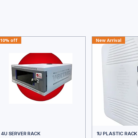
10% off
New Arrival
4U SERVER RACK
1U PLASTIC RAC