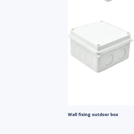
Wall fixing outdoor box