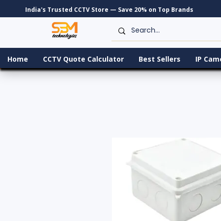
India's Trusted CCTV Store — Save 20% on Top Brands
Home
CCTV Quote Calculator
Best Sellers
IP Cam