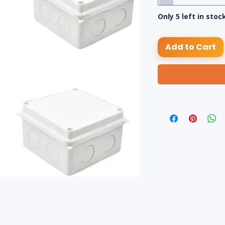
Only 5 left in stoc
Add to Cart