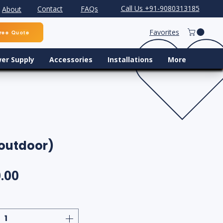
Call Us +91-9080313185
Contact
FAQs
About
Favorites
ree Quote
er Supply
Accessories
Installations
More
 outdoor)
ular Price
Sale Price
.00