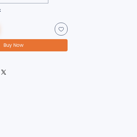
k
Buy Now