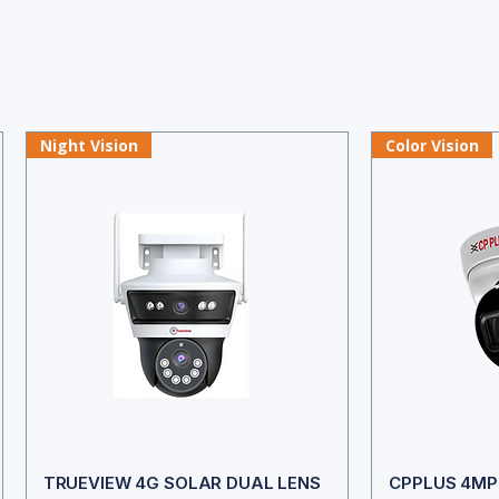
Night Vision
Color Vision
TRUEVIEW 4G SOLAR DUAL LENS
CPPLUS 4MP