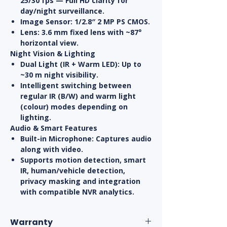
25/30 fps — Full HD clarity for
day/night surveillance.
Image Sensor:
1/2.8″ 2 MP PS CMOS.
Lens:
3.6 mm fixed lens with ~87°
horizontal view.
Night Vision & Lighting
Dual Light (IR + Warm LED):
Up to
~30 m night visibility.
Intelligent switching between
regular IR (B/W) and warm light
(colour) modes depending on
lighting.
Audio & Smart Features
Built-in Microphone:
Captures audio
along with video.
Supports
motion detection
, smart
IR, human/vehicle detection,
privacy masking and integration
with compatible NVR analytics.
Warranty