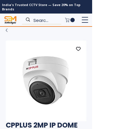
India's Trusted CCTV Store — Save 20% on Top
Brands
CPPLUS 2MP IP DOME