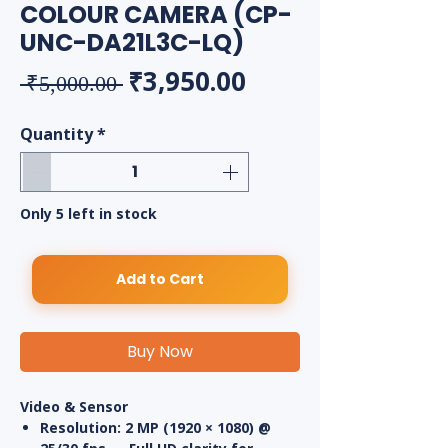
COLOUR CAMERA (CP-
UNC-DA21L3C-LQ)
Regular Price
Sale Price
₹3,950.00
 ₹5,000.00 
Quantity
*
Only 5 left in stock
Add to Cart
Buy Now
Video & Sensor
Resolution:
2 MP (1920 × 1080) @