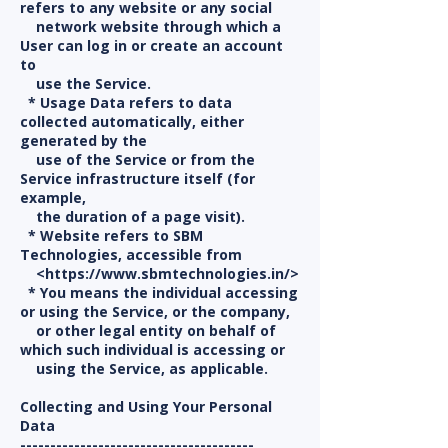
refers to any website or any social
network website through which a
User can log in or create an account
to
use the Service.
* Usage Data refers to data
collected automatically, either
generated by the
use of the Service or from the
Service infrastructure itself (for
example,
the duration of a page visit).
* Website refers to SBM
Technologies, accessible from
<https://www.sbmtechnologies.in/>
* You means the individual accessing
or using the Service, or the company,
or other legal entity on behalf of
which such individual is accessing or
using the Service, as applicable.
Collecting and Using Your Personal
Data
---------------------------------------