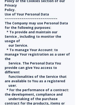
Policy or the Cookies section of our
Privacy
Policy.
Use of Your Personal Data
~~~~~~~~~~~~~~~~~~~~~~~~~
The Company may use Personal Data
for the following purposes:
* To provide and maintain our
Service , including to monitor the
usage of
our Service.
* To manage Your Account: to
manage Your registration as a user of
the
Service. The Personal Data You
provide can give You access to
different
functionalities of the Service that
are available to You as a registered
user.
* For the performance of a contract:
the development, compliance and
undertaking of the purchase
contract for the products, items or