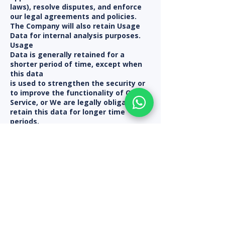
laws), resolve disputes, and enforce
our legal agreements and policies.
The Company will also retain Usage
Data for internal analysis purposes.
Usage
Data is generally retained for a
shorter period of time, except when
this data
is used to strengthen the security or
to improve the functionality of Our
Service, or We are legally obligated to
retain this data for longer time
periods.
Transfer of Your Personal Data
~~~~~~~~~~~~~~~~~~~~~~~~~~~~~~
Your information, including Personal
Data, is processed at the Company's
operating offices and in any other
places where the parties involved in
the
processing are located. It means that
this information may be transferred
to —