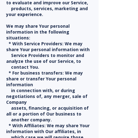
to evaluate and improve our Service,
products, services, marketing and
your experience.
We may share Your personal
information in the following
situations:
* With Service Providers: We may
share Your personal information with
Service Providers to monitor and
analyze the use of our Service, to
contact You.
* For business transfers: We may
share or transfer Your personal
information
in connection with, or during
negotiations of, any merger, sale of
Company
assets, financing, or acquisition of
all or a portion of Our business to
another company.
* With Affiliates: We may share Your
information with Our affiliates, in
which case we will require those