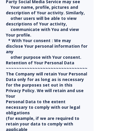
Party Social Media Service may see
Your name, profile, pictures and
description of Your activity. Similarly,
other users will be able to view
descriptions of Your activity,
communicate with You and view
Your profile.
* With Your consent : We may
disclose Your personal information for
any
other purpose with Your consent.
Retention of Your Personal Data
~~~~~~~~~~~~~~~~~~~~~~~~~~~~~~~
The Company will retain Your Personal
Data only for as long as is necessary
for the purposes set out in this
Privacy Policy. We will retain and use
Your
Personal Data to the extent
necessary to comply with our legal
obligations
(for example, if we are required to
retain your data to comply with
applicable