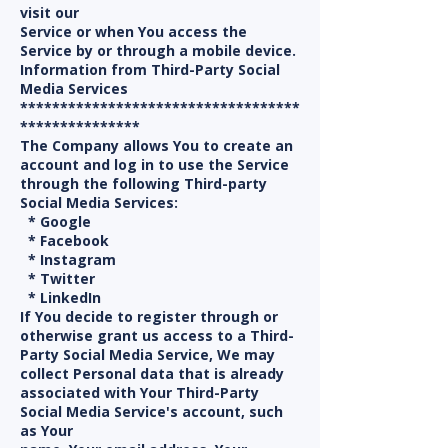
visit our
Service or when You access the
Service by or through a mobile device.
Information from Third-Party Social
Media Services
***********************************
***************
The Company allows You to create an
account and log in to use the Service
through the following Third-party
Social Media Services:
* Google
* Facebook
* Instagram
* Twitter
* LinkedIn
If You decide to register through or
otherwise grant us access to a Third-
Party Social Media Service, We may
collect Personal data that is already
associated with Your Third-Party
Social Media Service's account, such
as Your