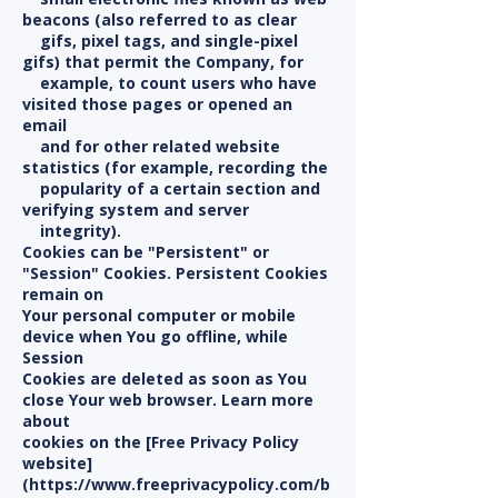
beacons (also referred to as clear
gifs, pixel tags, and single-pixel
gifs) that permit the Company, for
example, to count users who have
visited those pages or opened an
email
and for other related website
statistics (for example, recording the
popularity of a certain section and
verifying system and server
integrity).
Cookies can be "Persistent" or
"Session" Cookies. Persistent Cookies
remain on
Your personal computer or mobile
device when You go offline, while
Session
Cookies are deleted as soon as You
close Your web browser. Learn more
about
cookies on the [Free Privacy Policy
website]
(https://www.freeprivacypolicy.com/b