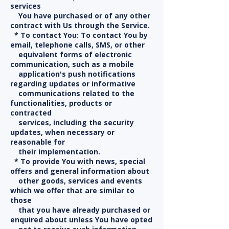
services
You have purchased or of any other
contract with Us through the Service.
* To contact You: To contact You by
email, telephone calls, SMS, or other
equivalent forms of electronic
communication, such as a mobile
application's push notifications
regarding updates or informative
communications related to the
functionalities, products or
contracted
services, including the security
updates, when necessary or
reasonable for
their implementation.
* To provide You with news, special
offers and general information about
other goods, services and events
which we offer that are similar to
those
that you have already purchased or
enquired about unless You have opted