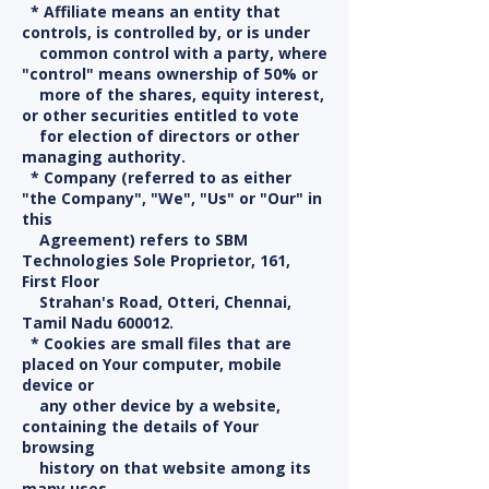
* Affiliate means an entity that
controls, is controlled by, or is under
common control with a party, where
"control" means ownership of 50% or
more of the shares, equity interest,
or other securities entitled to vote
for election of directors or other
managing authority.
* Company (referred to as either
"the Company", "We", "Us" or "Our" in
this
Agreement) refers to SBM
Technologies Sole Proprietor, 161,
First Floor
Strahan's Road, Otteri, Chennai,
Tamil Nadu 600012.
* Cookies are small files that are
placed on Your computer, mobile
device or
any other device by a website,
containing the details of Your
browsing
history on that website among its
many uses.