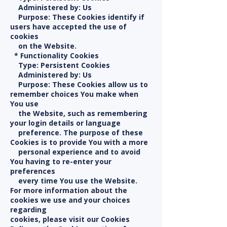
Administered by: Us
Purpose: These Cookies identify if
users have accepted the use of
cookies
on the Website.
* Functionality Cookies
Type: Persistent Cookies
Administered by: Us
Purpose: These Cookies allow us to
remember choices You make when
You use
the Website, such as remembering
your login details or language
preference. The purpose of these
Cookies is to provide You with a more
personal experience and to avoid
You having to re-enter your
preferences
every time You use the Website.
For more information about the
cookies we use and your choices
regarding
cookies, please visit our Cookies