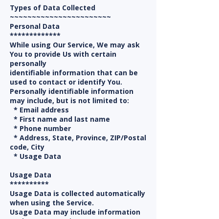
Types of Data Collected
~~~~~~~~~~~~~~~~~~~~~~~
Personal Data
*************
While using Our Service, We may ask
You to provide Us with certain
personally
identifiable information that can be
used to contact or identify You.
Personally identifiable information
may include, but is not limited to:
* Email address
* First name and last name
* Phone number
* Address, State, Province, ZIP/Postal
code, City
* Usage Data
Usage Data
**********
Usage Data is collected automatically
when using the Service.
Usage Data may include information