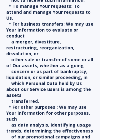
not to receive such information.
* To manage Your requests: To
attend and manage Your requests to
Us.
* For business transfers: We may use
Your information to evaluate or
conduct
a merger, divestiture,
restructuring, reorganization,
dissolution, or
other sale or transfer of some or all
of Our assets, whether as a going
concern or as part of bankruptcy,
liquidation, or similar proceeding, in
which Personal Data held by Us
about our Service users is among the
assets
transferred.
* For other purposes : We may use
Your information for other purposes,
such
as data analysis, identifying usage
trends, determining the effectiveness
of our promotional campaigns and