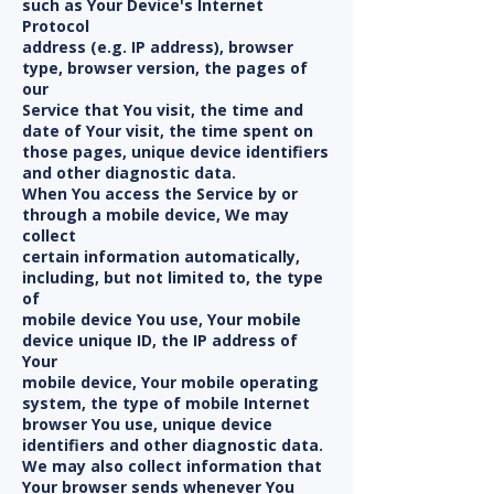
such as Your Device's Internet
Protocol
address (e.g. IP address), browser
type, browser version, the pages of
our
Service that You visit, the time and
date of Your visit, the time spent on
those pages, unique device identifiers
and other diagnostic data.
When You access the Service by or
through a mobile device, We may
collect
certain information automatically,
including, but not limited to, the type
of
mobile device You use, Your mobile
device unique ID, the IP address of
Your
mobile device, Your mobile operating
system, the type of mobile Internet
browser You use, unique device
identifiers and other diagnostic data.
We may also collect information that
Your browser sends whenever You