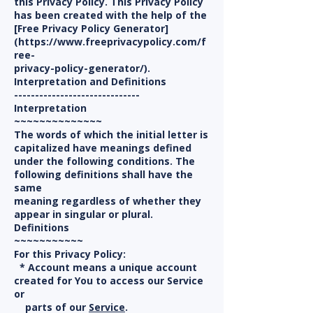
this Privacy Policy. This Privacy Policy
has been created with the help of the
[Free Privacy Policy Generator]
(https://www.freeprivacypolicy.com/f
ree-
privacy-policy-generator/).
Interpretation and Definitions
------------------------------
Interpretation
~~~~~~~~~~~~~~
The words of which the initial letter is
capitalized have meanings defined
under the following conditions. The
following definitions shall have the
same
meaning regardless of whether they
appear in singular or plural.
Definitions
~~~~~~~~~~~
For this Privacy Policy:
* Account means a unique account
created for You to access our Service
or
parts of our
Service
.