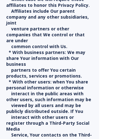
affiliates to honor this Privacy Policy.
Affiliates include Our parent
company and any other subsidiaries,
joint
venture partners or other
companies that We control or that
are under
common control with Us.
* With business partners: We may
share Your information with Our
business
partners to offer You certain
products, services or promotions.
* With other users: when You share
personal information or otherwise
interact in the public areas with
other users, such information may be
viewed by all users and may be
publicly distributed outside. If You
interact with other users or
register through a Third-Party Social
Media
Service, Your contacts on the Third-