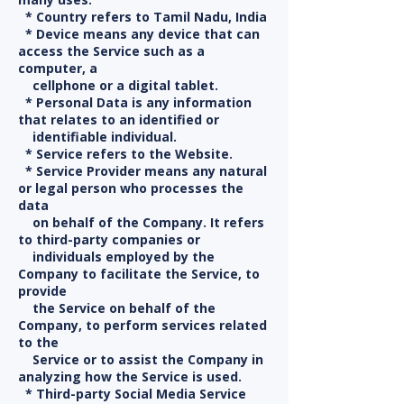
* Country refers to Tamil Nadu, India
* Device means any device that can
access the Service such as a
computer, a
cellphone or a digital tablet.
* Personal Data is any information
that relates to an identified or
identifiable individual.
* Service refers to the Website.
* Service Provider means any natural
or legal person who processes the
data
on behalf of the Company. It refers
to third-party companies or
individuals employed by the
Company to facilitate the Service, to
provide
the Service on behalf of the
Company, to perform services related
to the
Service or to assist the Company in
analyzing how the Service is used.
* Third-party Social Media Service