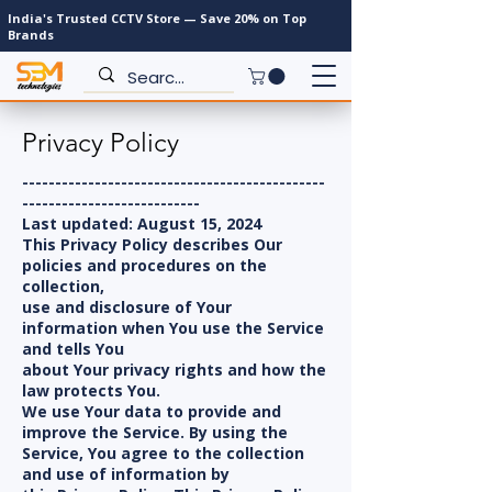
India's Trusted CCTV Store — Save 20% on Top
Brands
Privacy Policy
----------------------------------------------
---------------------------
Last updated: August 15, 2024
This Privacy Policy describes Our
policies and procedures on the
collection,
use and disclosure of Your
information when You use the Service
and tells You
about Your privacy rights and how the
law protects You.
We use Your data to provide and
improve the Service. By using the
Service, You agree to the collection
and use of information by