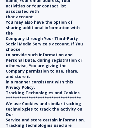
name, Your email address, Your
activities or Your contact list
associated with
that account.
You may also have the option of
sharing additional information with
the
Company through Your Third-Party
Social Media Service's account. If You
choose
to provide such information and
Personal Data, during registration or
otherwise, You are giving the
Company permission to use, share,
and store it
in a manner consistent with this
Privacy Policy.
Tracking Technologies and Cookies
*********************************
We use Cookies and similar tracking
technologies to track the activity on
Our
Service and store certain information.
Tracking technologies used are