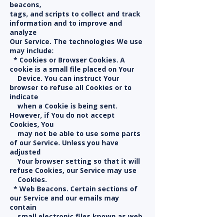
beacons,
tags, and scripts to collect and track
information and to improve and
analyze
Our Service. The technologies We use
may include:
* Cookies or Browser Cookies. A
cookie is a small file placed on Your
Device. You can instruct Your
browser to refuse all Cookies or to
indicate
when a Cookie is being sent.
However, if You do not accept
Cookies, You
may not be able to use some parts
of our Service. Unless you have
adjusted
Your browser setting so that it will
refuse Cookies, our Service may use
Cookies.
* Web Beacons. Certain sections of
our Service and our emails may
contain
small electronic files known as web