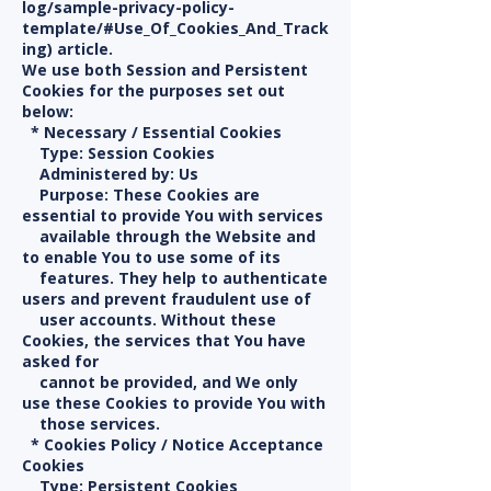
log/sample-privacy-policy-
template/#Use_Of_Cookies_And_Track
ing) article.
We use both Session and Persistent
Cookies for the purposes set out
below:
* Necessary / Essential Cookies
Type: Session Cookies
Administered by: Us
Purpose: These Cookies are
essential to provide You with services
available through the Website and
to enable You to use some of its
features. They help to authenticate
users and prevent fraudulent use of
user accounts. Without these
Cookies, the services that You have
asked for
cannot be provided, and We only
use these Cookies to provide You with
those services.
* Cookies Policy / Notice Acceptance
Cookies
Type: Persistent Cookies