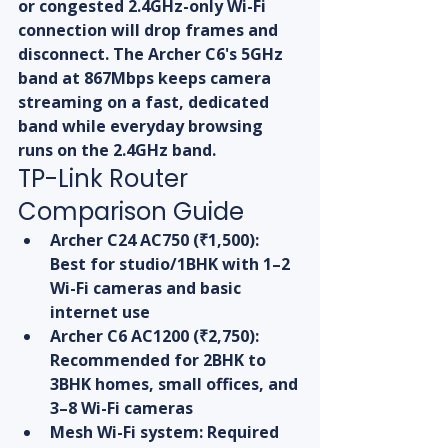
or congested 2.4GHz-only Wi-Fi 
connection will drop frames and 
disconnect. The Archer C6's 5GHz 
band at 867Mbps keeps camera 
streaming on a fast, dedicated 
band while everyday browsing 
runs on the 2.4GHz band.
TP-Link Router 
Comparison Guide
Archer C24 AC750 (₹1,500): 
Best for studio/1BHK with 1–2 
Wi-Fi cameras and basic 
internet use
Archer C6 AC1200 (₹2,750): 
Recommended for 2BHK to 
3BHK homes, small offices, and 
3–8 Wi-Fi cameras
Mesh Wi-Fi system: Required 