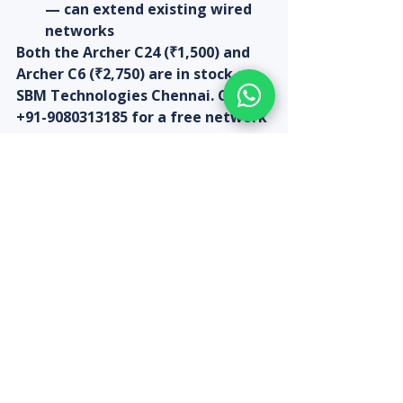
— can extend existing wired 
networks
Both the Archer C24 (₹1,500) and 
Archer C6 (₹2,750) are in stock at 
SBM Technologies Chennai. Call 
+91-9080313185 for a free network 
assessment before purchase.
Recent Posts
See All