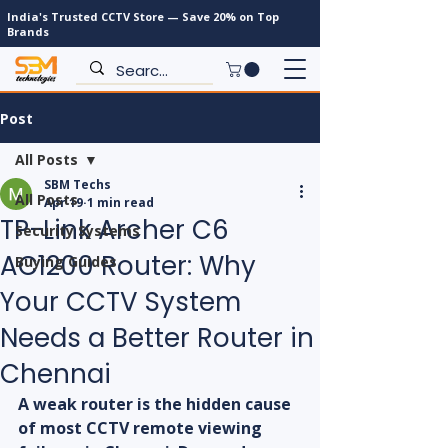
India's Trusted CCTV Store — Save 20% on Top
Brands
Post
All Posts
SBM Techs
All Posts
Apr 19
1 min read
TP-Link Archer C6
Security Systems
AC1200 Router: Why
Buying Guides
Your CCTV System
Needs a Better Router in
Chennai
A weak router is the hidden cause 
of most CCTV remote viewing 