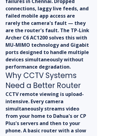
failures in Chennai. Dropped 
connections, laggy live feeds, and 
failed mobile app access are 
rarely the camera's fault — they 
are the router's fault. The TP-Link 
Archer C6 AC1200 solves this with 
MU-MIMO technology and Gigabit 
ports designed to handle multiple 
devices simultaneously without 
performance degradation.
Why CCTV Systems 
Need a Better Router
CCTV remote viewing is upload-
intensive. Every camera 
simultaneously streams video 
from your home to Dahua's or CP 
Plus's servers and then to your 
phone. A basic router with a slow 