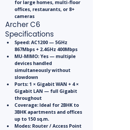
for large homes, multi-floor 
offices, restaurants, or 8+ 
cameras
Archer C6 
Specifications
Speed: AC1200 — 5GHz 
867Mbps + 2.4GHz 400Mbps
MU-MIMO: Yes — multiple 
devices handled 
simultaneously without 
slowdown
Ports: 1 × Gigabit WAN + 4 × 
Gigabit LAN — full Gigabit 
throughout
Coverage: Ideal for 2BHK to 
3BHK apartments and offices 
up to 150 sq.m.
Modes: Router / Access Point 