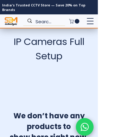
India's Trusted CCTV Store — Save 20% on Top
Brands
IP Cameras Full
Setup
We don’t have any
products to