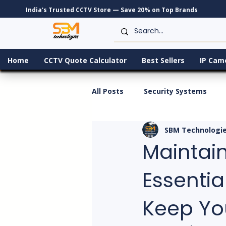
India's Trusted CCTV Store — Save 20% on Top Brands
Home
CCTV Quote Calculator
Best Sellers
IP Cam
All Posts
Security Systems
SBM Technologi
Maintain
Essentia
Keep Yo