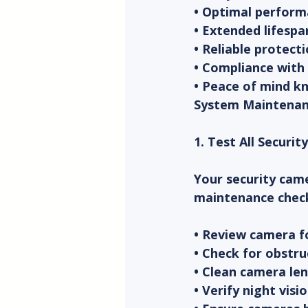
• Optimal perform
• Extended lifespa
• Reliable protect
• Compliance with
• Peace of mind kn
System Maintenan
1. Test All Securi
Your security came
maintenance chec
• Review camera fo
• Check for obstru
• Clean camera len
• Verify night visi