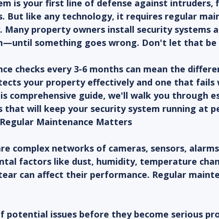
m is your first line of defense against intruders, f
 But like any technology, it requires regular mai
. Many property owners install security systems a
—until something goes wrong. Don't let that be 
ce checks every 3-6 months can mean the differ
ects your property effectively and one that fails
his comprehensive guide, we'll walk you through es
 that will keep your security system running at p
Regular Maintenance Matters
are complex networks of cameras, sensors, alarms,
tal factors like dust, humidity, temperature chan
tear can affect their performance. Regular maint
of potential issues before they become serious p