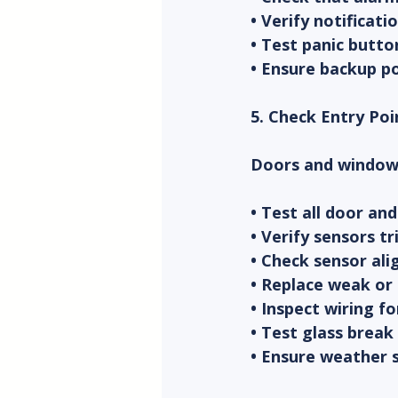
• Verify notificat
• Test panic butt
• Ensure backup p
5. Check Entry Poi
Doors and windows
• Test all door a
• Verify sensors 
• Check sensor al
• Replace weak or
• Inspect wiring f
• Test glass break 
• Ensure weather s