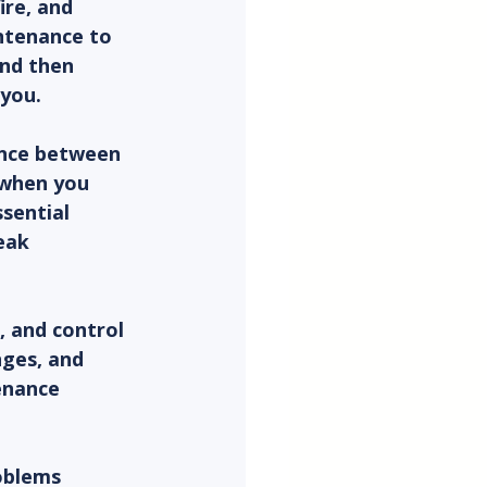
ire, and 
ntenance to 
nd then 
you.
ence between 
 when you 
sential 
eak 
 and control 
ges, and 
enance 
roblems