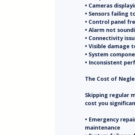
• Cameras displayi
• Sensors failing 
• Control panel fr
• Alarm not soundi
• Connectivity iss
• Visible damage 
• System componen
• Inconsistent per
The Cost of Negl
Skipping regular 
cost you significa
• Emergency repair
maintenance