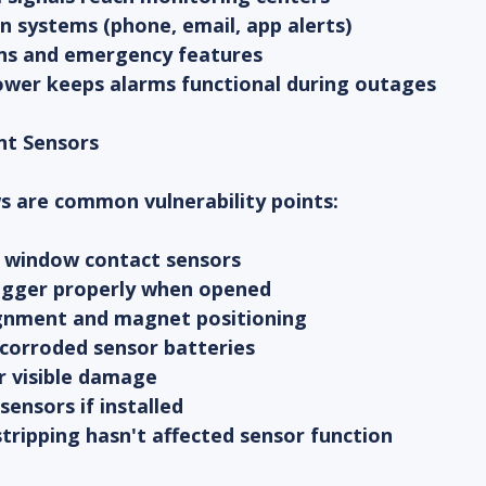
ion systems (phone, email, app alerts)
ons and emergency features
ower keeps alarms functional during outages
nt Sensors
 are common vulnerability points:
nd window contact sensors
trigger properly when opened
ignment and magnet positioning
 corroded sensor batteries
or visible damage
sensors if installed
tripping hasn't affected sensor function