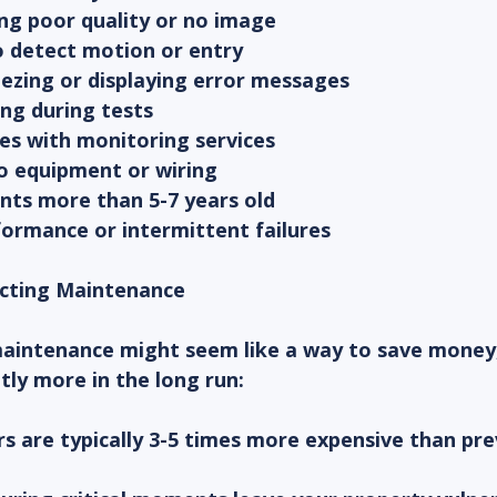
ng poor quality or no image
to detect motion or entry
eezing or displaying error messages
ng during tests
ues with monitoring services
to equipment or wiring
ts more than 5-7 years old
formance or intermittent failures
ecting Maintenance
maintenance might seem like a way to save money, 
ntly more in the long run:
s are typically 3-5 times more expensive than pre