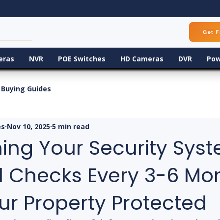
Get F
eras
NVR
POE Switches
HD Cameras
DVR
Pow
Buying Guides
es
Nov 10, 2025
5 min read
ing Your Security Syst
l Checks Every 3-6 Mo
ur Property Protected