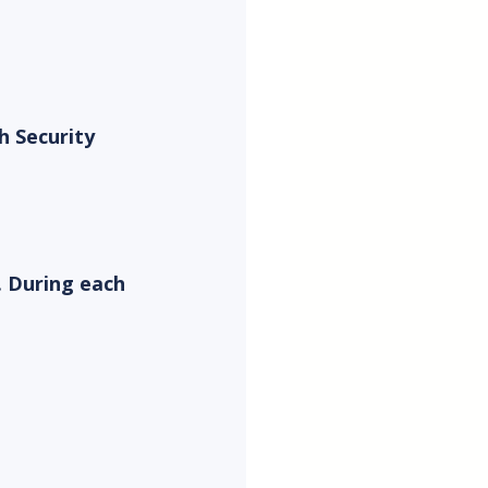
h Security 
. During each 