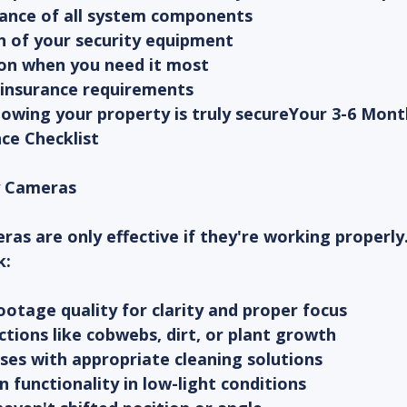
ance of all system components
n of your security equipment
ion when you need it most
 insurance requirements
owing your property is truly secureYour 3-6 Mont
ce Checklist
ty Cameras
ras are only effective if they're working properly
k:
otage quality for clarity and proper focus
ctions like cobwebs, dirt, or plant growth
ses with appropriate cleaning solutions
on functionality in low-light conditions