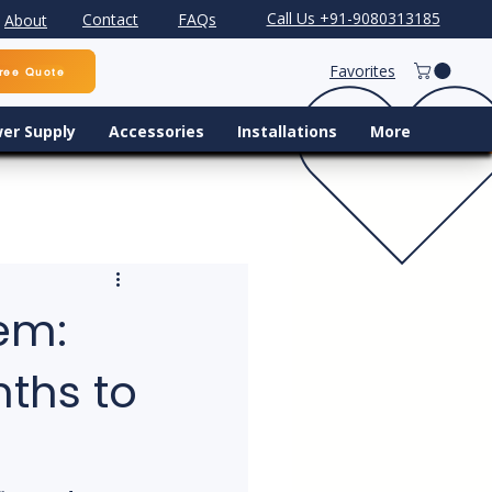
Call Us +91-9080313185
Contact
FAQs
About
Favorites
ree Quote
er Supply
Accessories
Installations
More
em:
nths to