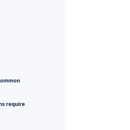
sCommon 
s require 