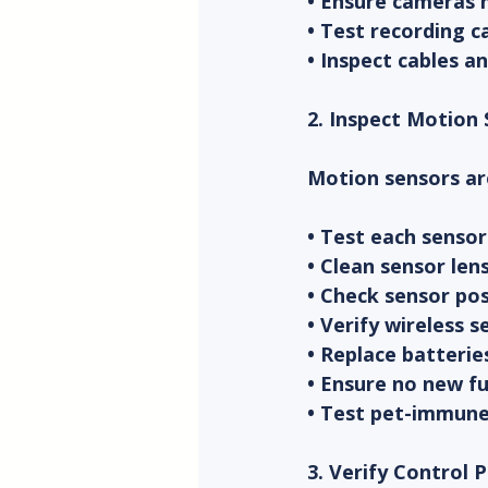
• Ensure cameras h
• Test recording c
• Inspect cables 
2. Inspect Motion
Motion sensors ar
• Test each sensor
• Clean sensor len
• Check sensor po
• Verify wireless 
• Replace batterie
• Ensure no new fu
• Test pet-immune 
3. Verify Control 