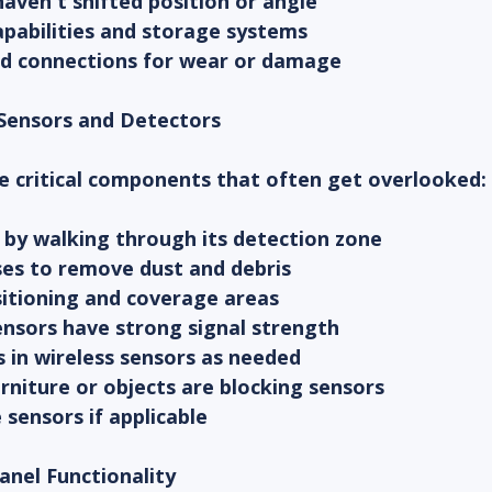
aven't shifted position or angle
apabilities and storage systems
and connections for wear or damage
 Sensors and Detectors
e critical components that often get overlooked:
 by walking through its detection zone
ses to remove dust and debris
sitioning and coverage areas
sensors have strong signal strength
s in wireless sensors as needed
rniture or objects are blocking sensors
sensors if applicable
Panel Functionality