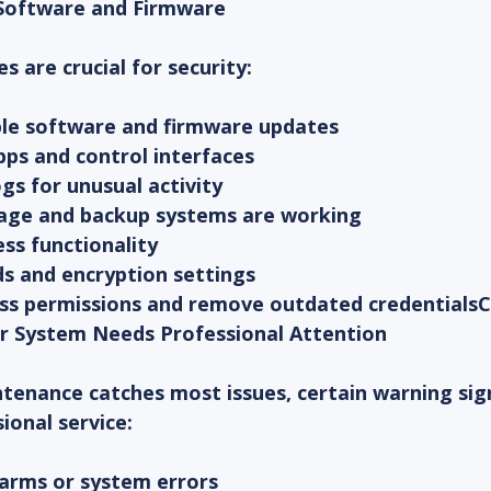
 Software and Firmware
 are crucial for security:
able software and firmware updates
pps and control interfaces
gs for unusual activity
orage and backup systems are working
ss functionality
s and encryption settings
ess permissions and remove outdated credential
r System Needs Professional Attention
tenance catches most issues, certain warning sign
ional service:
larms or system errors