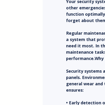
Your security syste
other emergencies.
function optimally
forget about them
Regular maintenan
a system that prot
need it most. In t
maintenance tasks
performance.Why 
Security systems 
panels. Environmen
general wear and 
ensures:
• Early detection 