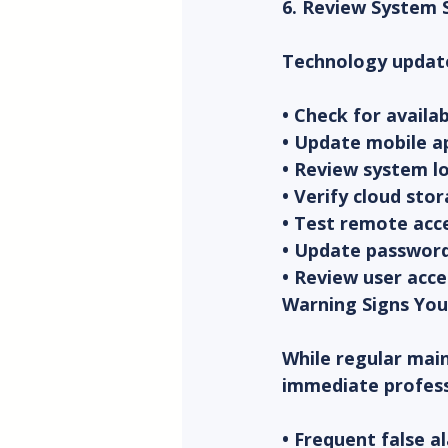
6. Review System
Technology updates
• Check for avail
• Update mobile a
• Review system lo
• Verify cloud st
• Test remote acce
• Update password
• Review user acc
Warning Signs You
While regular main
immediate profess
• Frequent false a