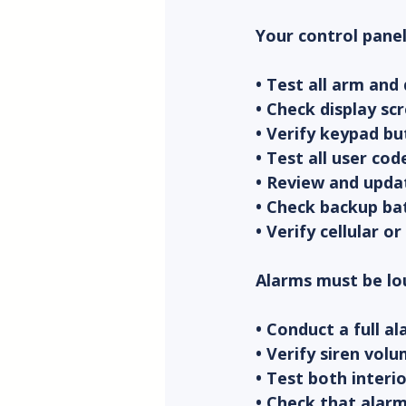
Your control panel
• Test all arm and
• Check display sc
• Verify keypad bu
• Test all user co
• Review and upda
• Check backup bat
• Verify cellular 
Alarms must be lou
• Conduct a full a
• Verify siren vo
• Test both interi
• Check that alarm