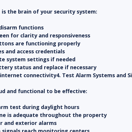
 is the brain of your security system:
 disarm functions
reen for clarity and responsiveness
ttons are functioning properly
des and access credentials
te system settings if needed
tery status and replace if necessary
or internet connectivity4. Test Alarm Systems and S
d and functional to be effective:
larm test during daylight hours
lume is adequate throughout the property
or and exterior alarms
 signals reach monitoring centers