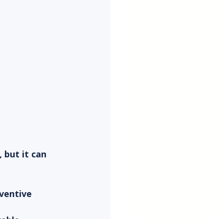
but it can 
ventive 